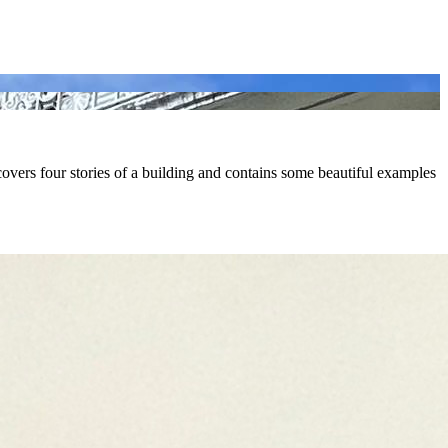
ers four stories of a building and contains some beautiful examples