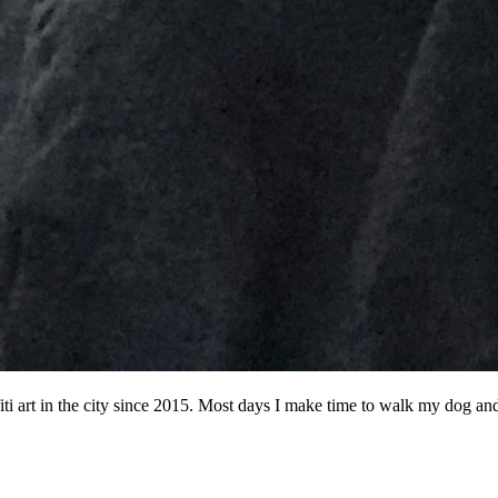
ffiti art in the city since 2015. Most days I make time to walk my dog a