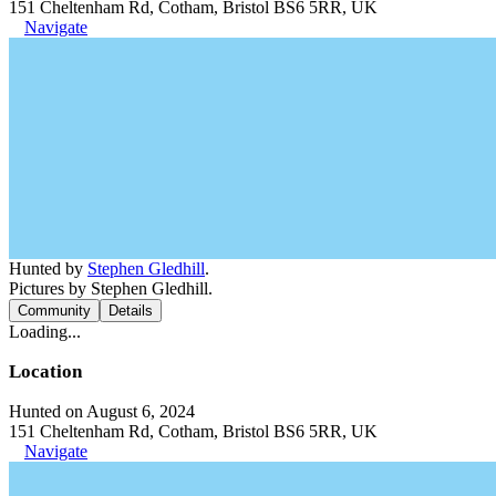
151 Cheltenham Rd, Cotham, Bristol BS6 5RR, UK
Navigate
Hunted by
Stephen Gledhill
.
Pictures by Stephen Gledhill.
Community
Details
Loading...
Location
Hunted on August 6, 2024
151 Cheltenham Rd, Cotham, Bristol BS6 5RR, UK
Navigate