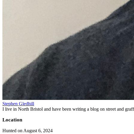
Stephen Gledhill
I live in North Bristol and have been writing a blog on street and gra
Location
Hunted on August 6, 2024