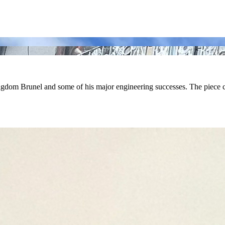
om Brunel and some of his major engineering successes. The piece cov