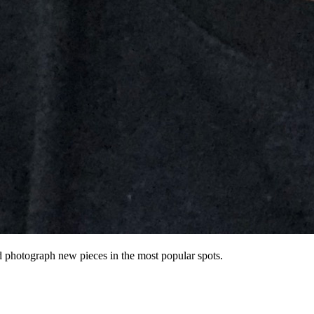
nd photograph new pieces in the most popular spots.