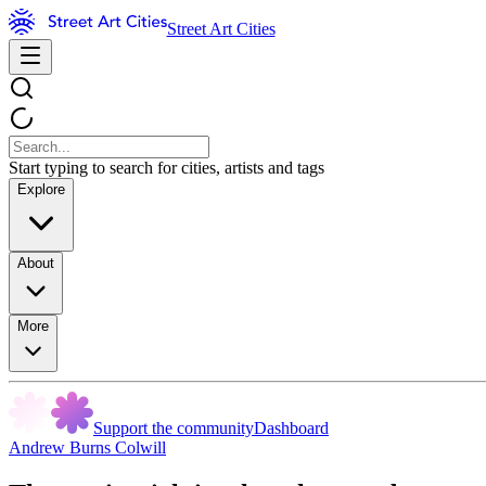
Street Art Cities
Start typing to search for cities, artists and tags
Explore
About
More
Support the community
Dashboard
Andrew Burns Colwill