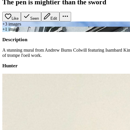
The pen is mightier than the sword
Like
Seen
Edit
+
3
image
s
+
1
image
Description
A stunning mural from Andrew Burns Colwill featuring Isambard Kingd
of trompe l'oeil work.
Hunter