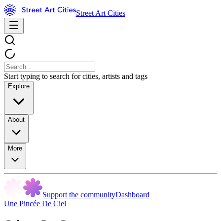
Street Art Cities
Start typing to search for cities, artists and tags
Explore
About
More
Support the community
Dashboard
Une Pincée De Ciel