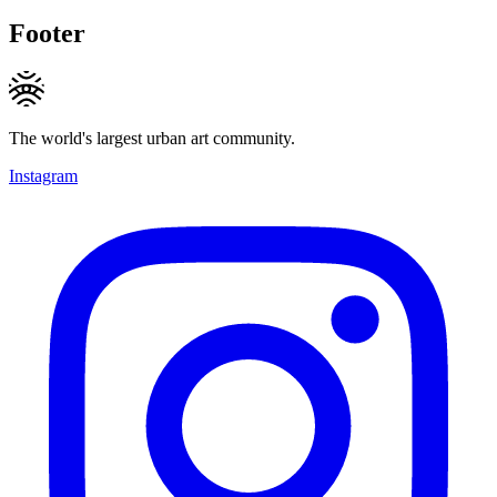
Footer
The world's largest urban art community.
Instagram