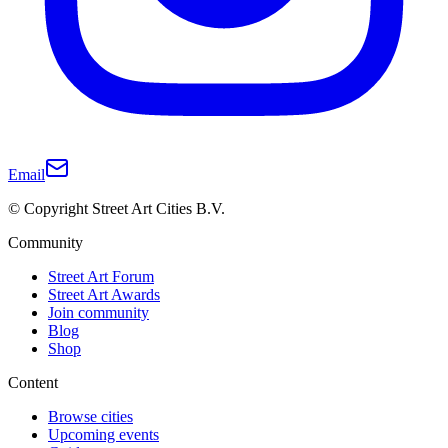
Email
© Copyright Street Art Cities B.V.
Community
Street Art Forum
Street Art Awards
Join community
Blog
Shop
Content
Browse cities
Upcoming events