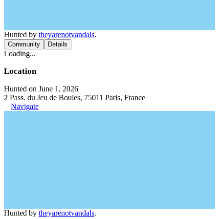
Hunted by
theyarenotvandals
.
Community
Details
Loading...
Location
Hunted on June 1, 2026
2 Pass. du Jeu de Boules, 75011 Paris, France
Navigate
Hunted by
theyarenotvandals
.