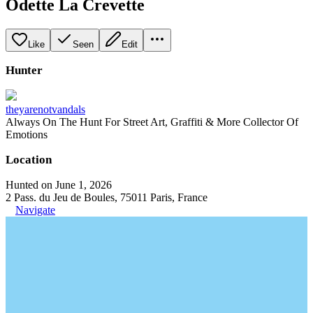
Odette La Crevette
Like
Seen
Edit
Hunter
theyarenotvandals
Always On The Hunt For Street Art, Graffiti & More Collector Of
Emotions
Location
Hunted on June 1, 2026
2 Pass. du Jeu de Boules, 75011 Paris, France
Navigate