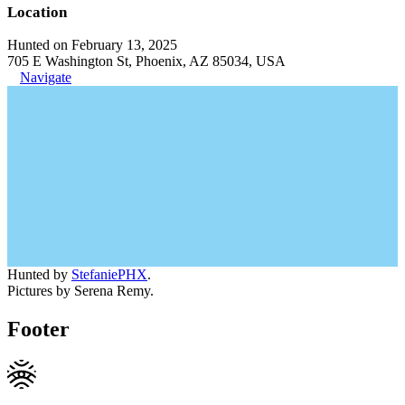
Location
Hunted on February 13, 2025
705 E Washington St, Phoenix, AZ 85034, USA
Navigate
Hunted by
StefaniePHX
.
Pictures by Serena Remy.
Footer