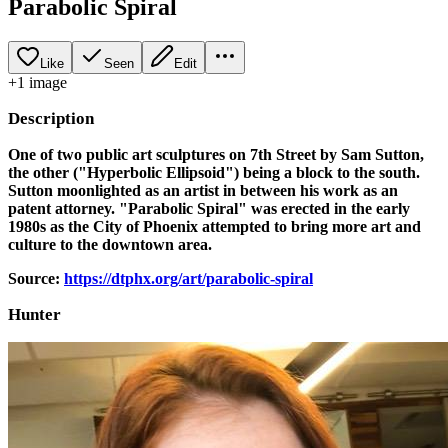
Parabolic Spiral
Like
Seen
Edit
+
1
image
Description
One of two public art sculptures on 7th Street by Sam Sutton,
the other ("Hyperbolic Ellipsoid") being a block to the south.
Sutton moonlighted as an artist in between his work as an
patent attorney. "Parabolic Spiral" was erected in the early
1980s as the City of Phoenix attempted to bring more art and
culture to the downtown area.
Source:
https://dtphx.org/art/parabolic-spiral
Hunter