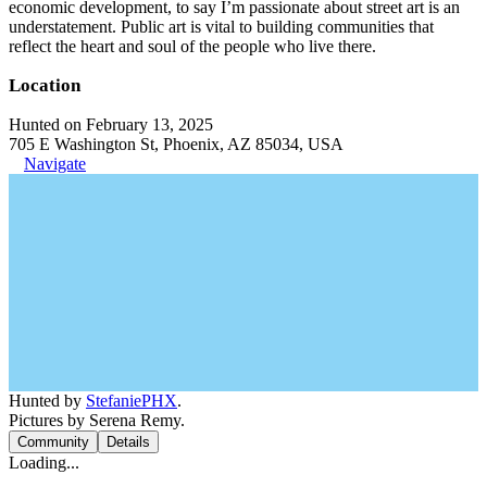
economic development, to say I’m passionate about street art is an
understatement. Public art is vital to building communities that
reflect the heart and soul of the people who live there.
Location
Hunted on February 13, 2025
705 E Washington St, Phoenix, AZ 85034, USA
Navigate
Hunted by
StefaniePHX
.
Pictures by Serena Remy.
Community
Details
Loading...