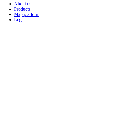
About us
Products
Map platform
Legal