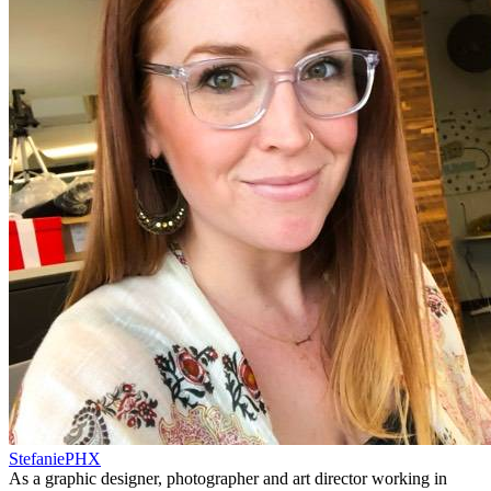
StefaniePHX
As a graphic designer, photographer and art director working in