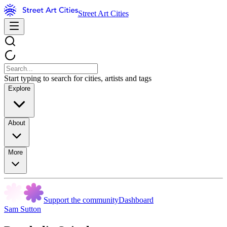
Street Art Cities
Start typing to search for cities, artists and tags
Explore
About
More
Support the community
Dashboard
Sam Sutton