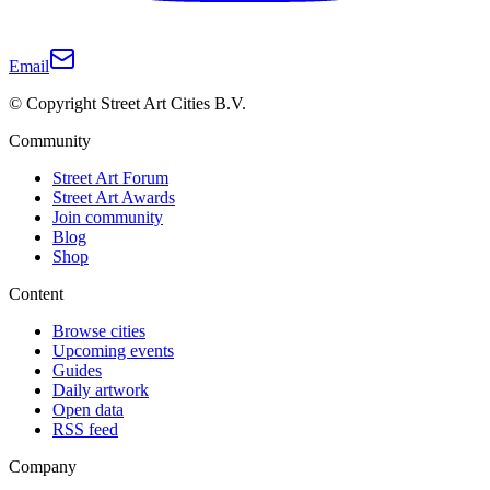
Email
© Copyright Street Art Cities B.V.
Community
Street Art Forum
Street Art Awards
Join community
Blog
Shop
Content
Browse cities
Upcoming events
Guides
Daily artwork
Open data
RSS feed
Company