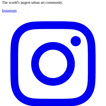
The world's largest urban art community.
Instagram