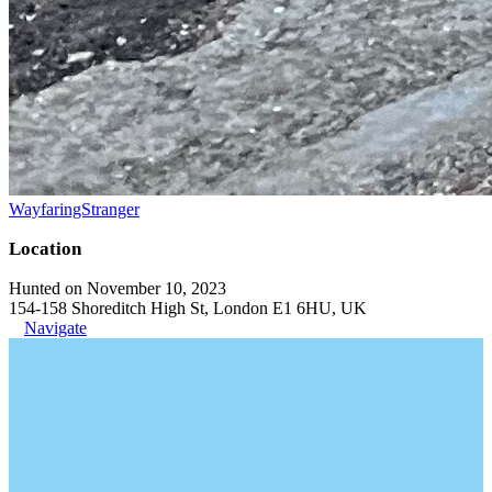
WayfaringStranger
Location
Hunted on November 10, 2023
154-158 Shoreditch High St, London E1 6HU, UK
Navigate