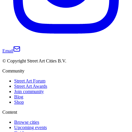
Email
© Copyright Street Art Cities B.V.
Community
Street Art Forum
Street Art Awards
Join community
Blog
Shop
Content
Browse cities
Upcoming events