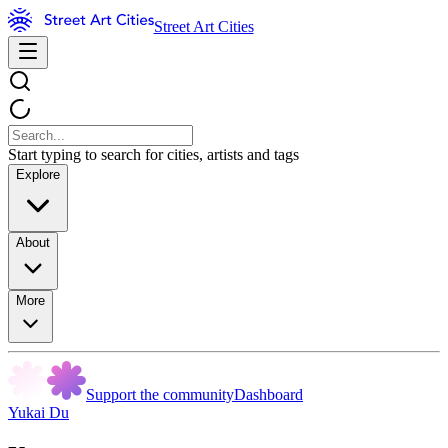
Street Art Cities
Start typing to search for cities, artists and tags
Explore
About
More
Support the community
Dashboard
Yukai Du