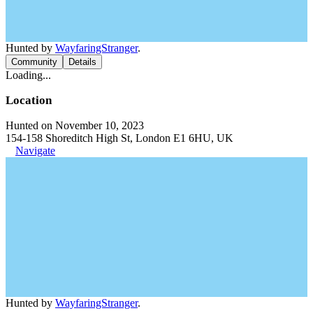
Hunted by
WayfaringStranger
.
Community
Details
Loading...
Location
Hunted on November 10, 2023
154-158 Shoreditch High St, London E1 6HU, UK
Navigate
Hunted by
WayfaringStranger
.