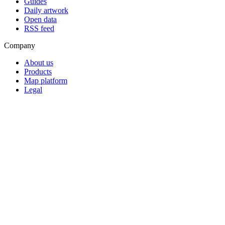
Guides
Daily artwork
Open data
RSS feed
Company
About us
Products
Map platform
Legal