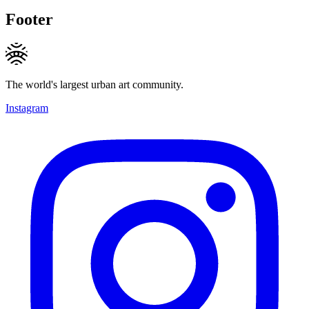
Footer
The world's largest urban art community.
Instagram