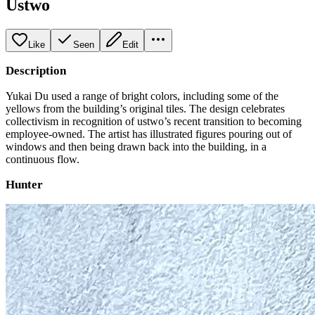
Ustwo
Like
Seen
Edit
Description
Yukai Du used a range of bright colors, including some of the
yellows from the building’s original tiles. The design celebrates
collectivism in recognition of ustwo’s recent transition to becoming
employee-owned. The artist has illustrated figures pouring out of
windows and then being drawn back into the building, in a
continuous flow.
Hunter