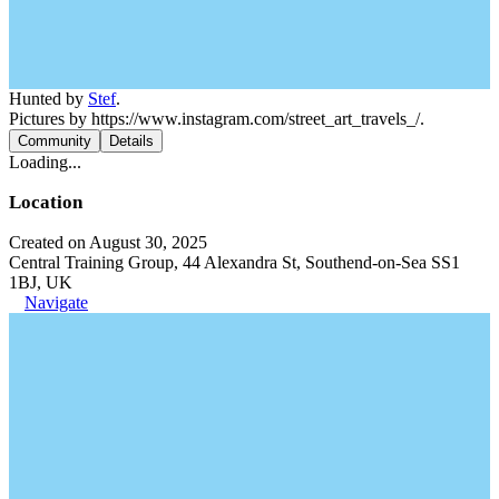
Hunted by
Stef
.
Pictures by https://www.instagram.com/street_art_travels_/.
Community
Details
Loading...
Location
Created on August 30, 2025
Central Training Group, 44 Alexandra St, Southend-on-Sea SS1
1BJ, UK
Navigate