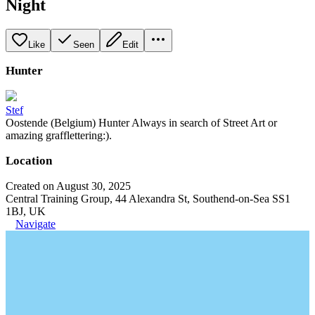
Night
Like
Seen
Edit
Hunter
Stef
Oostende (Belgium) Hunter Always in search of Street Art or
amazing grafflettering:).
Location
Created on August 30, 2025
Central Training Group, 44 Alexandra St, Southend-on-Sea SS1
1BJ, UK
Navigate