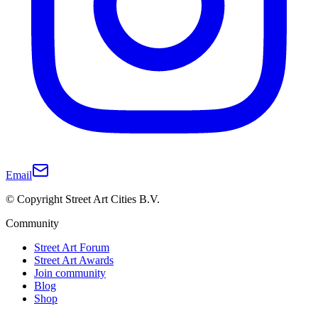
Email
© Copyright Street Art Cities B.V.
Community
Street Art Forum
Street Art Awards
Join community
Blog
Shop