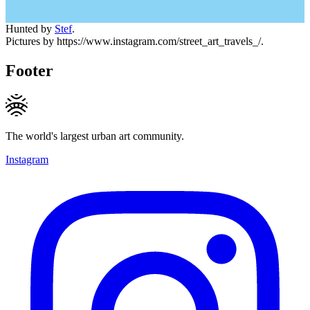
Hunted by
Stef
.
Pictures by https://www.instagram.com/street_art_travels_/.
Footer
The world's largest urban art community.
Instagram