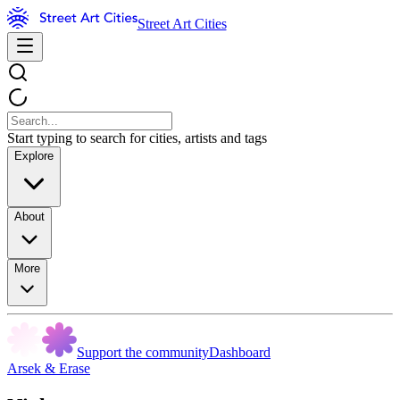
Street Art Cities
Start typing to search for cities, artists and tags
Explore
About
More
Support the community
Dashboard
Arsek & Erase