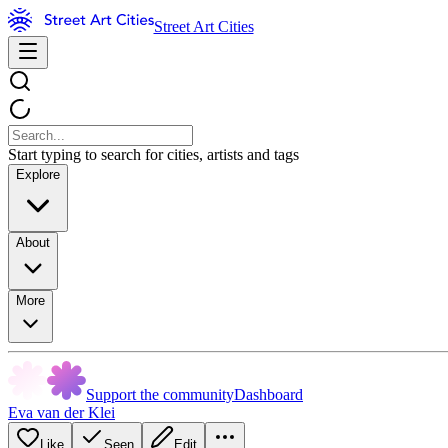
Street Art Cities
Start typing to search for cities, artists and tags
Explore
About
More
Support the community
Dashboard
Eva van der Klei
Like
Seen
Edit