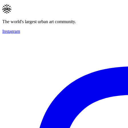
The world's largest urban art community.
Instagram