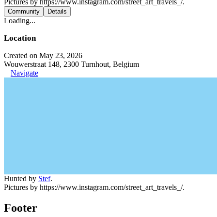
Pictures by https://www.instagram.com/street_art_travels_/.
Community
Details
Loading...
Location
Created on May 23, 2026
Wouwerstraat 148, 2300 Turnhout, Belgium
Navigate
Hunted by
Stef
.
Pictures by https://www.instagram.com/street_art_travels_/.
Footer