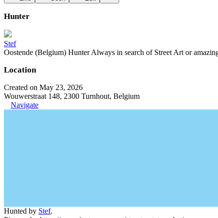
Hunter
Stef
Oostende (Belgium) Hunter Always in search of Street Art or amazing g
Location
Created on May 23, 2026
Wouwerstraat 148, 2300 Turnhout, Belgium
Navigate
Hunted by
Stef
.