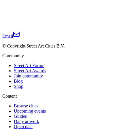
Email
© Copyright Street Art Cities B.V.
Community
Street Art Forum
Street Art Awards
Join community
Blog
Shop
Content
Browse cities
Upcoming events
Guides
Daily artwork
Open data