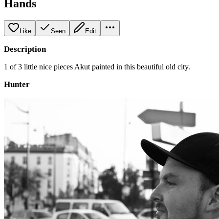
Hands
Like
Seen
Edit
Description
1 of 3 little nice pieces Akut painted in this beautiful old city.
Hunter