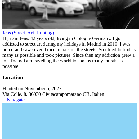
Jens (Street_Art_Hunting)
Hi, i am Jens. 42 years old, living in Cologne Germany. I got
addicted to street art during my holidays in Madrid in 2010. I was
bored and saw several nice murals on the streets. So i tried to find as
many as possible and took pictures. Since then my addiction grew a
lot. Today i am travelling the world to spot as many murals as
possible.
Location
Hunted on November 6, 2023
Via Colle, 8, 86030 Civitacampomarano CB, Italien
Navigate