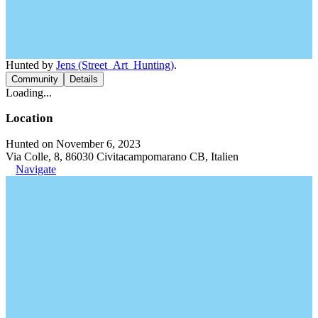
Hunted by
Jens (Street_Art_Hunting)
.
Community
Details
Loading...
Location
Hunted on November 6, 2023
Via Colle, 8, 86030 Civitacampomarano CB, Italien
Navigate