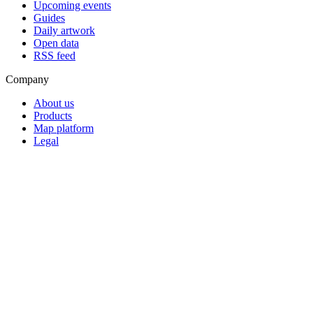
Upcoming events
Guides
Daily artwork
Open data
RSS feed
Company
About us
Products
Map platform
Legal