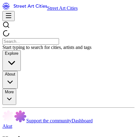
Street Art Cities
Start typing to search for cities, artists and tags
Explore
About
More
Support the community
Dashboard
Akut