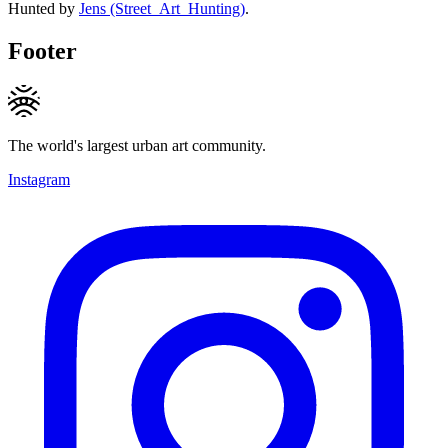
Hunted by
Jens (Street_Art_Hunting)
.
Footer
The world's largest urban art community.
Instagram