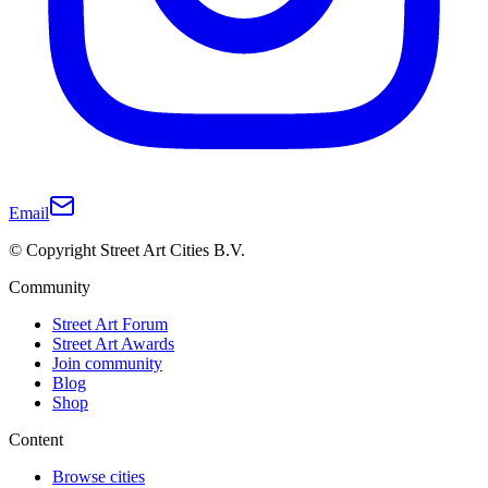
Email
© Copyright Street Art Cities B.V.
Community
Street Art Forum
Street Art Awards
Join community
Blog
Shop
Content
Browse cities