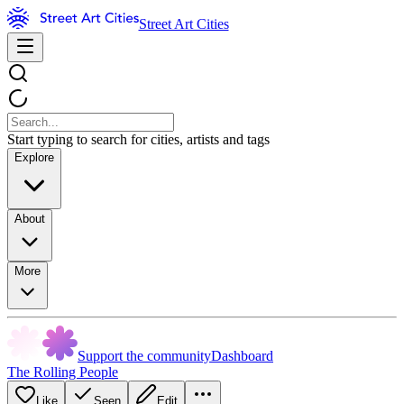
Street Art Cities
Start typing to search for cities, artists and tags
Explore
About
More
Support the community
Dashboard
The Rolling People
Like
Seen
Edit