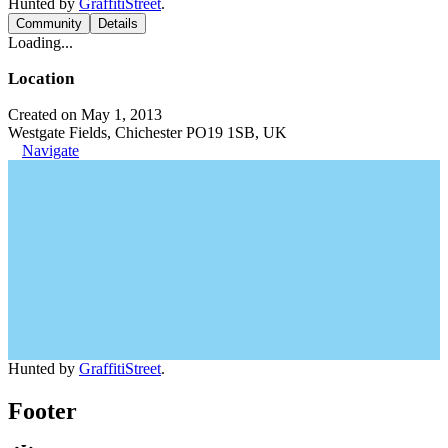
Hunted by
GraffitiStreet
.
Community
Details
Loading...
Location
Created on May 1, 2013
Westgate Fields, Chichester PO19 1SB, UK
Navigate
Hunted by
GraffitiStreet
.
Footer