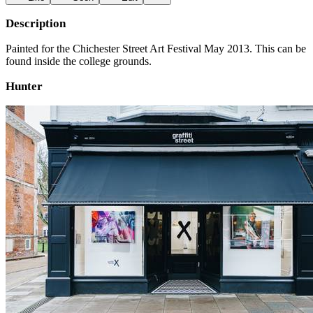
Description
Painted for the Chichester Street Art Festival May 2013. This can be
found inside the college grounds.
Hunter