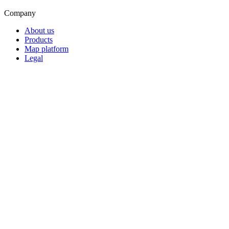
Company
About us
Products
Map platform
Legal