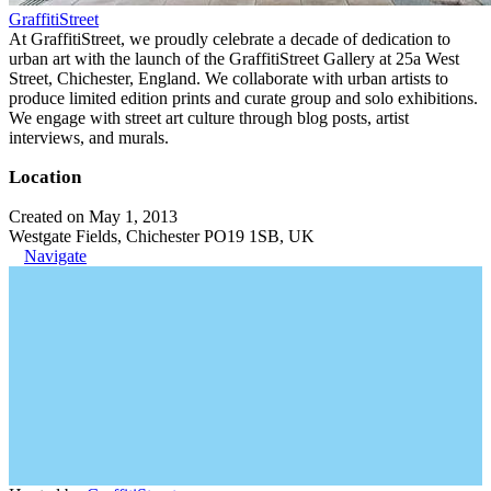
GraffitiStreet
At GraffitiStreet, we proudly celebrate a decade of dedication to
urban art with the launch of the GraffitiStreet Gallery at 25a West
Street, Chichester, England. We collaborate with urban artists to
produce limited edition prints and curate group and solo exhibitions.
We engage with street art culture through blog posts, artist
interviews, and murals.
Location
Created on May 1, 2013
Westgate Fields, Chichester PO19 1SB, UK
Navigate