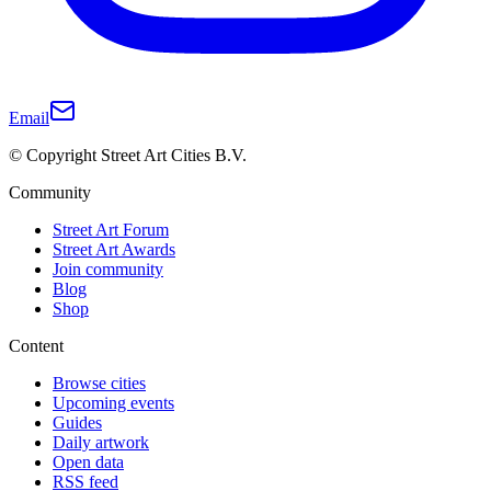
Email
© Copyright Street Art Cities B.V.
Community
Street Art Forum
Street Art Awards
Join community
Blog
Shop
Content
Browse cities
Upcoming events
Guides
Daily artwork
Open data
RSS feed