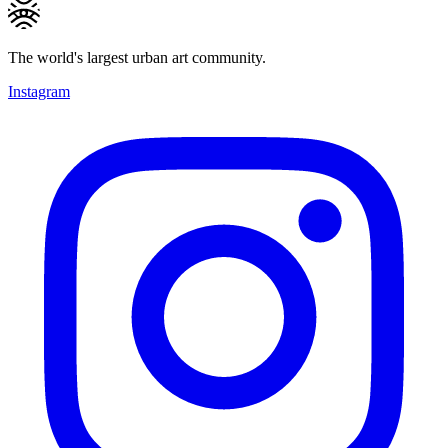
The world's largest urban art community.
Instagram