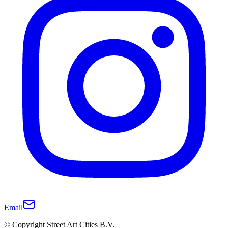
Email
© Copyright Street Art Cities B.V.