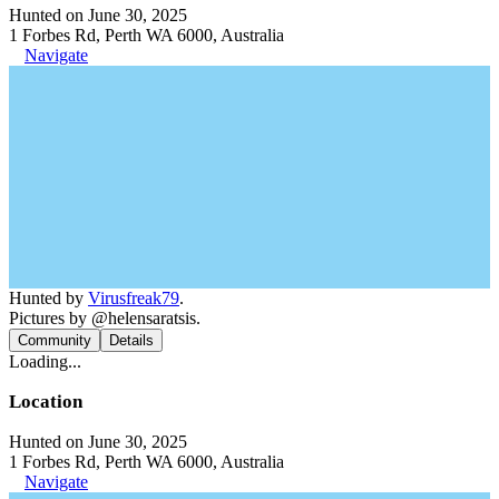
Hunted on June 30, 2025
1 Forbes Rd, Perth WA 6000, Australia
Navigate
Hunted by
Virusfreak79
.
Pictures by @helensaratsis.
Community
Details
Loading...
Location
Hunted on June 30, 2025
1 Forbes Rd, Perth WA 6000, Australia
Navigate