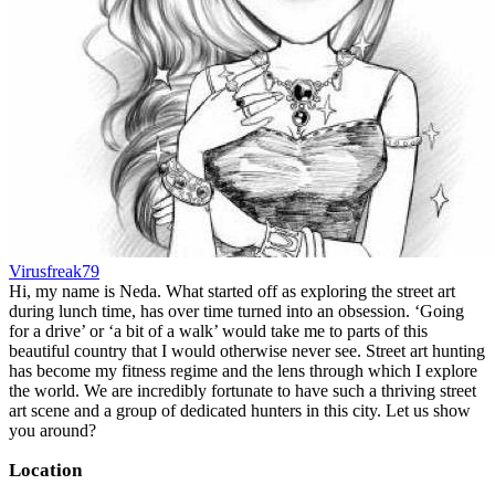
Virusfreak79
Hi, my name is Neda. What started off as exploring the street art
during lunch time, has over time turned into an obsession. ‘Going
for a drive’ or ‘a bit of a walk’ would take me to parts of this
beautiful country that I would otherwise never see. Street art hunting
has become my fitness regime and the lens through which I explore
the world. We are incredibly fortunate to have such a thriving street
art scene and a group of dedicated hunters in this city. Let us show
you around?
Location