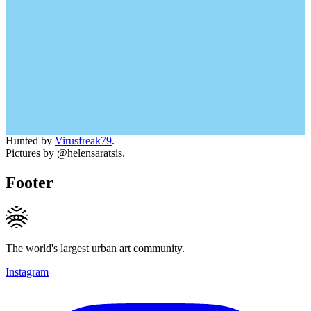
Hunted by
Virusfreak79
.
Pictures by @helensaratsis.
Footer
The world's largest urban art community.
Instagram