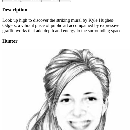
Description
Look up high to discover the striking mural by Kyle Hughes-
Odgers, a vibrant piece of public art accompanied by expressive
graffiti works that add depth and energy to the surrounding space.
Hunter