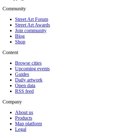
Community
Street Art Forum
Street Art Awards
Join community
Blog
Shop
Content
Browse cities
Upcoming events
Guides
Daily artwork
Open data
RSS feed
Company
About us
Products
Map platform
Legal