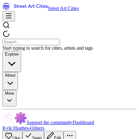
Street Art Cities
Start typing to search for cities, artists and tags
Explore
About
More
Support the community
Dashboard
Kyle Hughes-Odgers
Like
Seen
Edit