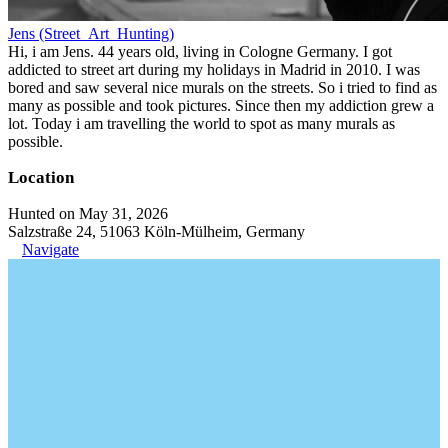
Jens (Street_Art_Hunting)
Hi, i am Jens. 44 years old, living in Cologne Germany. I got
addicted to street art during my holidays in Madrid in 2010. I was
bored and saw several nice murals on the streets. So i tried to find as
many as possible and took pictures. Since then my addiction grew a
lot. Today i am travelling the world to spot as many murals as
possible.
Location
Hunted on May 31, 2026
Salzstraße 24, 51063 Köln-Mülheim, Germany
Navigate