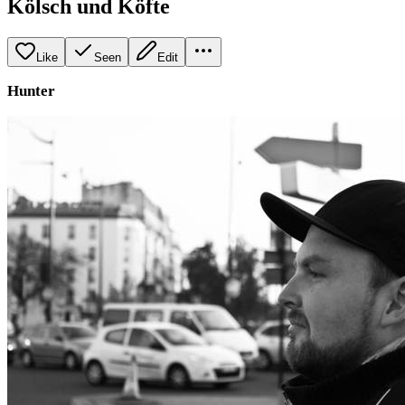
Kölsch und Köfte
Like
Seen
Edit
Hunter