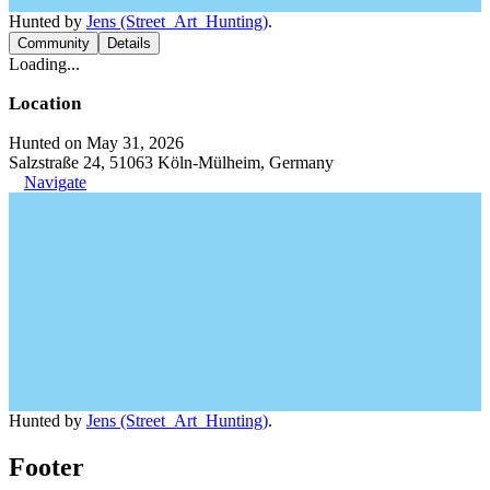
Hunted by
Jens (Street_Art_Hunting)
.
Community
Details
Loading...
Location
Hunted on May 31, 2026
Salzstraße 24, 51063 Köln-Mülheim, Germany
Navigate
Hunted by
Jens (Street_Art_Hunting)
.
Footer