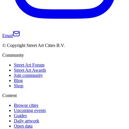
Email
© Copyright Street Art Cities B.V.
Community
Street Art Forum
Street Art Awards
Join community
Blog
Shop
Content
Browse cities
Upcoming events
Guides
Daily artwork
Open data