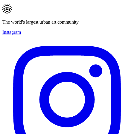
The world's largest urban art community.
Instagram