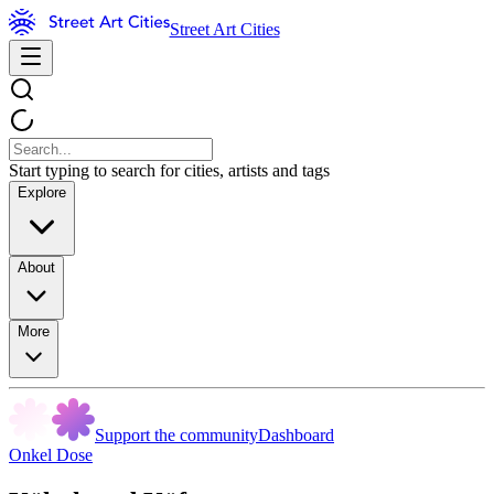
Street Art Cities
Start typing to search for cities, artists and tags
Explore
About
More
Support the community
Dashboard
Onkel Dose