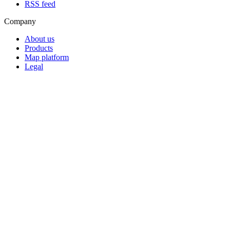
RSS feed
Company
About us
Products
Map platform
Legal