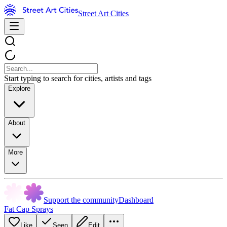
Street Art Cities
Start typing to search for cities, artists and tags
Explore
About
More
Support the community
Dashboard
Fat Cap Sprays
Like
Seen
Edit