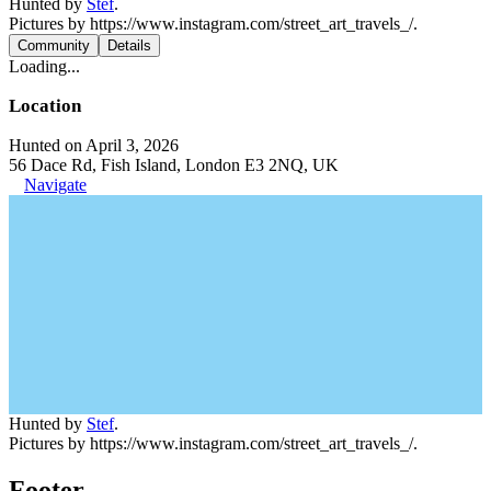
Hunted by
Stef
.
Pictures by https://www.instagram.com/street_art_travels_/.
Community
Details
Loading...
Location
Hunted on April 3, 2026
56 Dace Rd, Fish Island, London E3 2NQ, UK
Navigate
Hunted by
Stef
.
Pictures by https://www.instagram.com/street_art_travels_/.
Footer