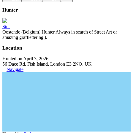
Hunter
Stef
Oostende (Belgium) Hunter Always in search of Street Art or
amazing grafflettering:).
Location
Hunted on April 3, 2026
56 Dace Rd, Fish Island, London E3 2NQ, UK
Navigate