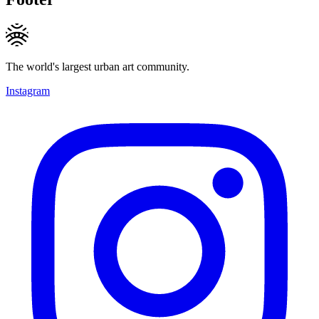
The world's largest urban art community.
Instagram