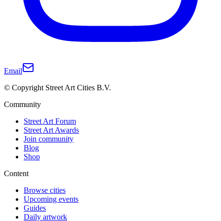
Email
© Copyright Street Art Cities B.V.
Community
Street Art Forum
Street Art Awards
Join community
Blog
Shop
Content
Browse cities
Upcoming events
Guides
Daily artwork