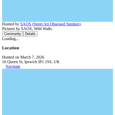
Hunted by
SAOS (Street Art Obsessed Stephen)
.
Pictures by SAOS, Wild Walls.
Community
Details
Loading...
Location
Hunted on March 7, 2026
16 Queen St, Ipswich IP1 1SS, UK
Navigate