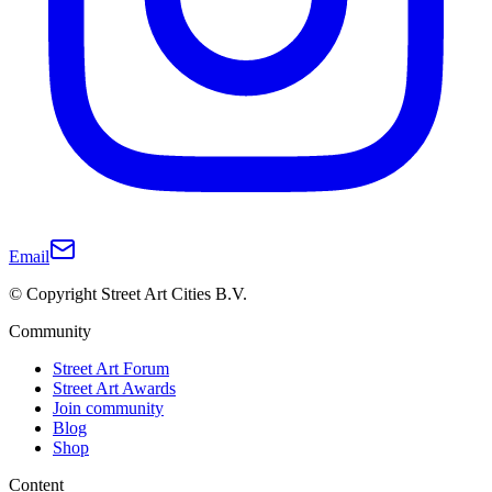
Email
© Copyright Street Art Cities B.V.
Community
Street Art Forum
Street Art Awards
Join community
Blog
Shop
Content