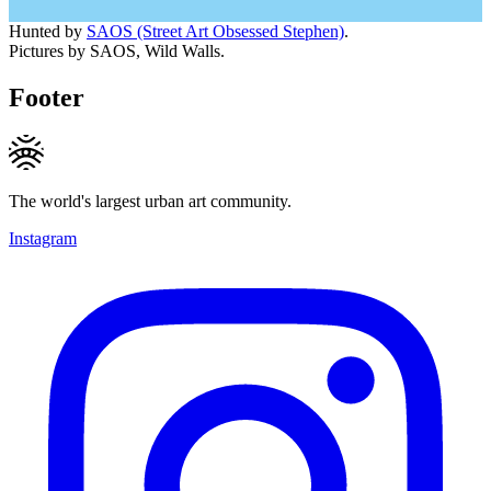
Hunted by
SAOS (Street Art Obsessed Stephen)
.
Pictures by SAOS, Wild Walls.
Footer
The world's largest urban art community.
Instagram