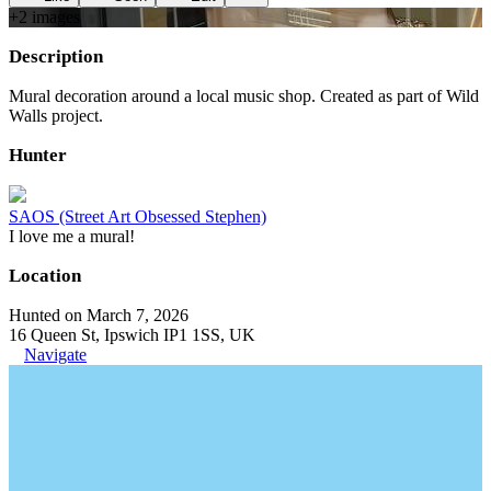
+
2
image
s
Description
Mural decoration around a local music shop. Created as part of Wild
Walls project.
Hunter
SAOS (Street Art Obsessed Stephen)
I love me a mural!
Location
Hunted on March 7, 2026
16 Queen St, Ipswich IP1 1SS, UK
Navigate