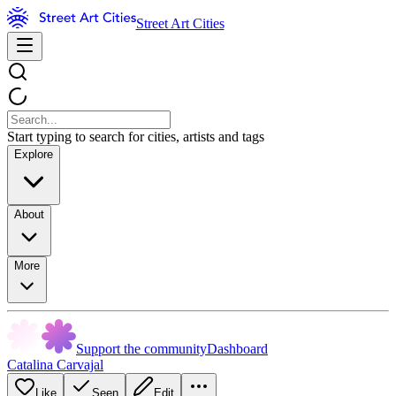
Street Art Cities
Start typing to search for cities, artists and tags
Explore
About
More
Support the community
Dashboard
Catalina Carvajal
Like
Seen
Edit