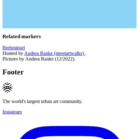
Related markers
Brehminsel
Hunted by
Andrea Ranke (streetartwalks)
.
Pictures by Andrea Ranke (12/2022).
Footer
The world's largest urban art community.
Instagram