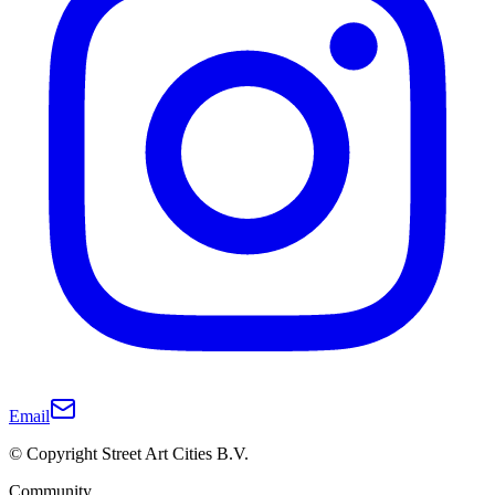
Email
© Copyright Street Art Cities B.V.
Community