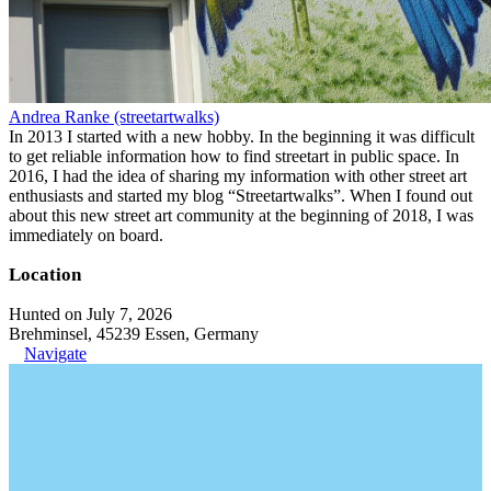
Andrea Ranke (streetartwalks)
In 2013 I started with a new hobby. In the beginning it was difficult
to get reliable information how to find streetart in public space. In
2016, I had the idea of sharing my information with other street art
enthusiasts and started my blog “Streetartwalks”. When I found out
about this new street art community at the beginning of 2018, I was
immediately on board.
Location
Hunted on July 7, 2026
Brehminsel, 45239 Essen, Germany
Navigate