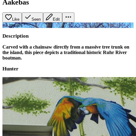
Aakebas
Like
Seen
Edit
+
2
image
s
Description
Carved with a chainsaw directly from a massive tree trunk on
the island, this piece depicts a traditional historic Ruhr River
boatman.
Hunter