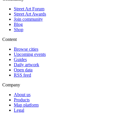
Street Art Forum
Street Art Awards
Join community
Blog
Shop
Content
Browse cities
Upcoming events
Guides
Daily artwork
Open data
RSS feed
Company
About us
Products
Map platform
Legal