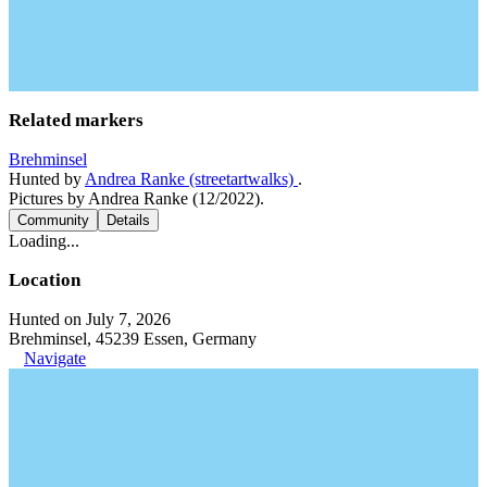
Related markers
Brehminsel
Hunted by
Andrea Ranke (streetartwalks)
.
Pictures by Andrea Ranke (12/2022).
Community
Details
Loading...
Location
Hunted on July 7, 2026
Brehminsel, 45239 Essen, Germany
Navigate