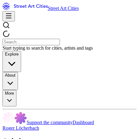
Street Art Cities
Start typing to search for cities, artists and tags
Explore
About
More
Support the community
Dashboard
Roger Löcherbach