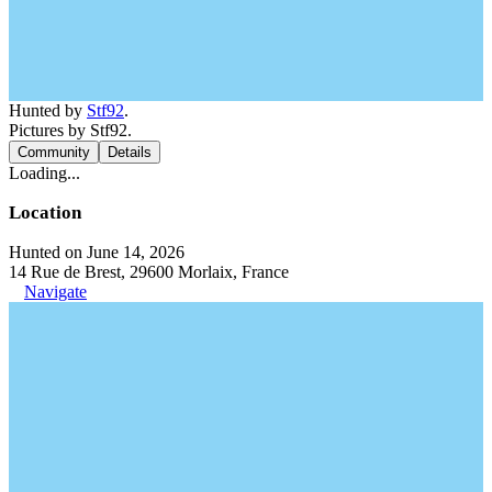
Hunted by
Stf92
.
Pictures by Stf92.
Community
Details
Loading...
Location
Hunted on June 14, 2026
14 Rue de Brest, 29600 Morlaix, France
Navigate