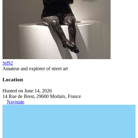
Stf92
Amateur and explorer of street art
Location
Hunted on June 14, 2026
14 Rue de Brest, 29600 Morlaix, France
Navigate