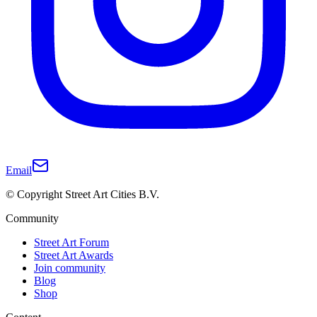
Email
© Copyright Street Art Cities B.V.
Community
Street Art Forum
Street Art Awards
Join community
Blog
Shop