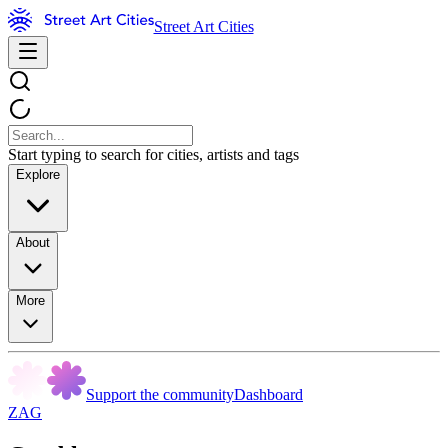
Street Art Cities
Start typing to search for cities, artists and tags
Explore
About
More
Support the community
Dashboard
ZAG