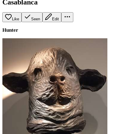
Casablanca
Like
Seen
Edit
Hunter