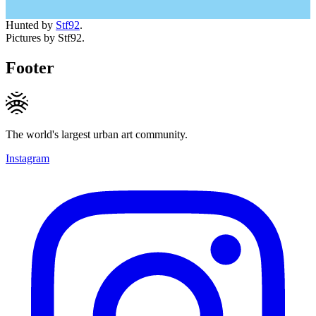
Hunted by
Stf92
.
Pictures by Stf92.
Footer
The world's largest urban art community.
Instagram