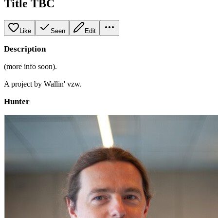
Title TBC
Like
Seen
Edit
Description
(more info soon).
A project by Wallin' vzw.
Hunter