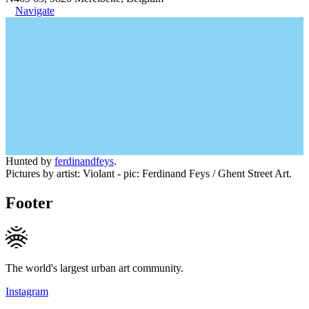
Navigate
Hunted by
ferdinandfeys
.
Pictures by artist: Violant - pic: Ferdinand Feys / Ghent Street Art.
Footer
The world's largest urban art community.
Instagram