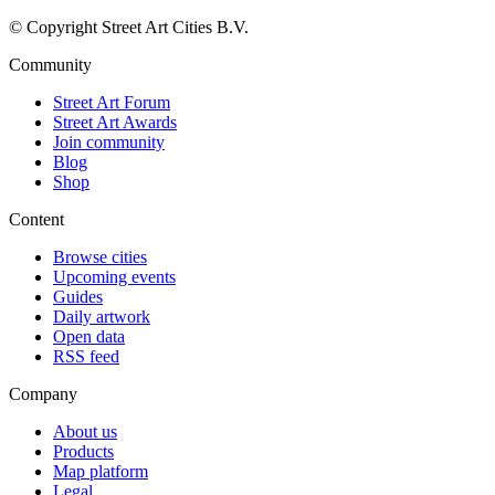
© Copyright Street Art Cities B.V.
Community
Street Art Forum
Street Art Awards
Join community
Blog
Shop
Content
Browse cities
Upcoming events
Guides
Daily artwork
Open data
RSS feed
Company
About us
Products
Map platform
Legal