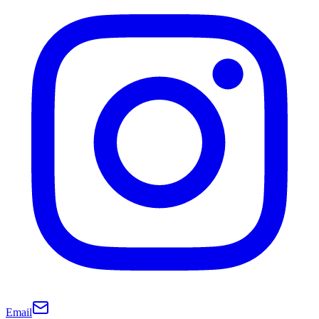
Email