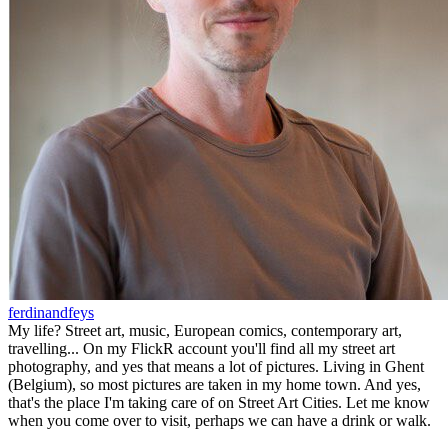
ferdinandfeys
My life? Street art, music, European comics, contemporary art,
travelling... On my FlickR account you'll find all my street art
photography, and yes that means a lot of pictures. Living in Ghent
(Belgium), so most pictures are taken in my home town. And yes,
that's the place I'm taking care of on Street Art Cities. Let me know
when you come over to visit, perhaps we can have a drink or walk.