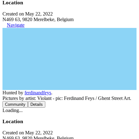
Location
Created on May 22, 2022
N469 63, 9820 Merelbeke, Belgium
Navigate
Hunted by
ferdinandfeys
.
Pictures by artist: Violant - pic: Ferdinand Feys / Ghent Street Art.
Community
Details
Loading...
Location
Created on May 22, 2022
N469 63, 9820 Merelbeke, Belgium