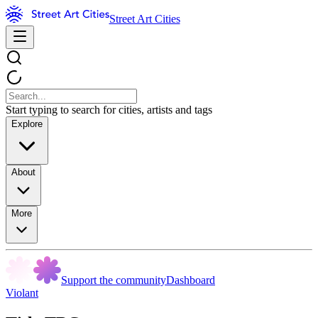
Street Art Cities
Start typing to search for cities, artists and tags
Explore
About
More
Support the community
Dashboard
Violant