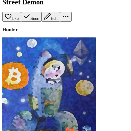
Street Demon
Like
Seen
Edit
Hunter