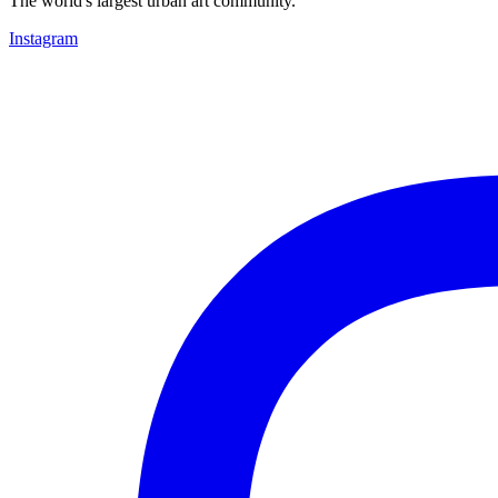
The world's largest urban art community.
Instagram