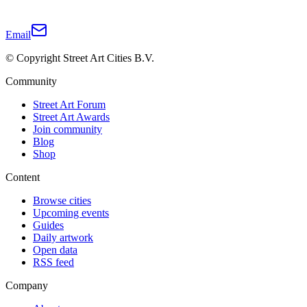
Email
© Copyright Street Art Cities B.V.
Community
Street Art Forum
Street Art Awards
Join community
Blog
Shop
Content
Browse cities
Upcoming events
Guides
Daily artwork
Open data
RSS feed
Company