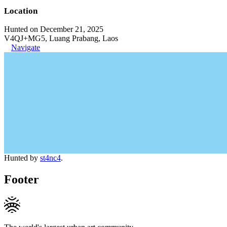
Location
Hunted on December 21, 2025
V4QJ+MG5, Luang Prabang, Laos
Navigate
Hunted by
st4nc4
.
Footer