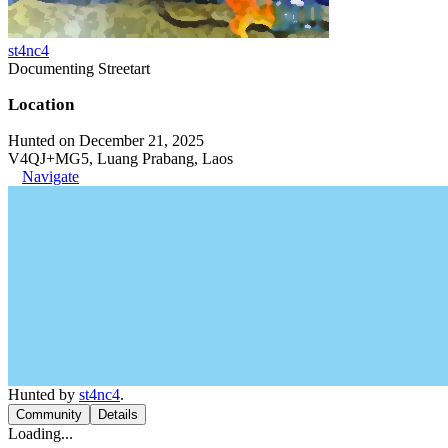
st4nc4
Documenting Streetart
Location
Hunted on December 21, 2025
V4QJ+MG5, Luang Prabang, Laos
Navigate
Hunted by
st4nc4
.
Community
Details
Loading...