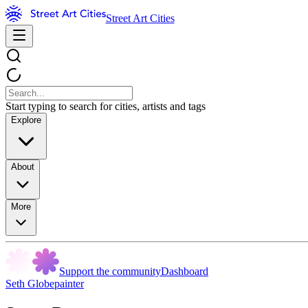
Street Art Cities
Start typing to search for cities, artists and tags
Explore
About
More
Support the community
Dashboard
Seth Globepainter