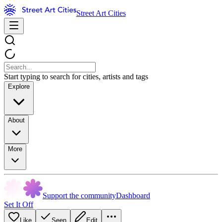
Street Art Cities
Start typing to search for cities, artists and tags
Explore
About
More
Support the community
Dashboard
Set It Off
Like
Seen
Edit