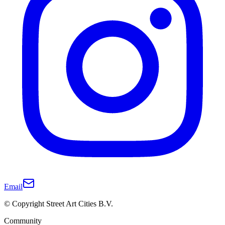
Email
© Copyright Street Art Cities B.V.
Community