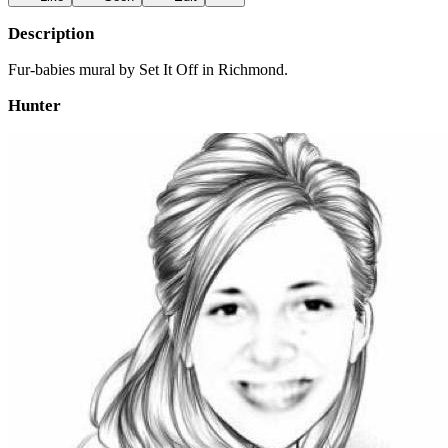
Description
Fur-babies mural by Set It Off in Richmond.
Hunter