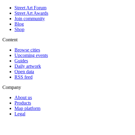
Street Art Forum
Street Art Awards
Join community
Blog
Shop
Content
Browse cities
Upcoming events
Guides
Daily artwork
Open data
RSS feed
Company
About us
Products
Map platform
Legal