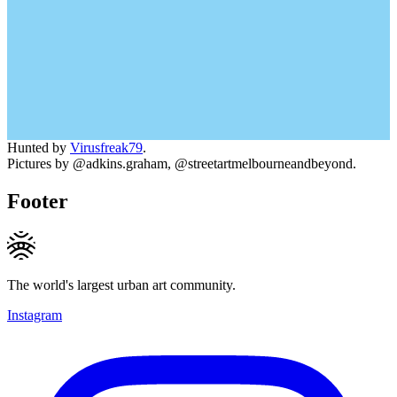
Hunted by
Virusfreak79
.
Pictures by @adkins.graham, @streetartmelbourneandbeyond.
Footer
The world's largest urban art community.
Instagram