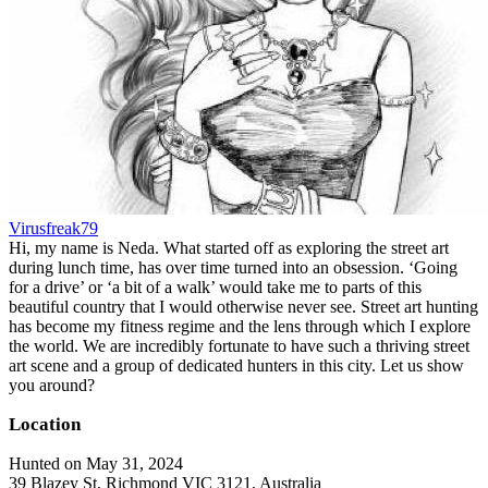
Virusfreak79
Hi, my name is Neda. What started off as exploring the street art
during lunch time, has over time turned into an obsession. ‘Going
for a drive’ or ‘a bit of a walk’ would take me to parts of this
beautiful country that I would otherwise never see. Street art hunting
has become my fitness regime and the lens through which I explore
the world. We are incredibly fortunate to have such a thriving street
art scene and a group of dedicated hunters in this city. Let us show
you around?
Location
Hunted on May 31, 2024
39 Blazey St, Richmond VIC 3121, Australia