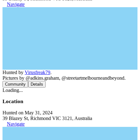
Navigate
Hunted by
Virusfreak79
.
Pictures by @adkins.graham, @streetartmelbourneandbeyond.
Community
Details
Loading...
Location
Hunted on May 31, 2024
39 Blazey St, Richmond VIC 3121, Australia
Navigate