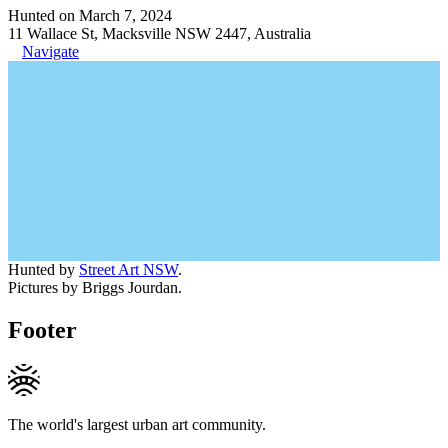
Hunted on March 7, 2024
11 Wallace St, Macksville NSW 2447, Australia
Navigate
Hunted by
Street Art NSW
.
Pictures by Briggs Jourdan.
Footer
The world's largest urban art community.