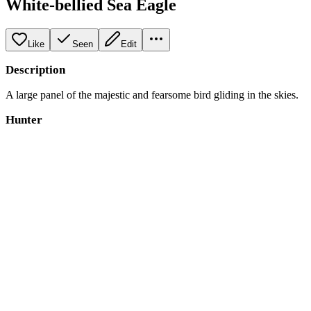
White-bellied Sea Eagle
Like
Seen
Edit
Description
A large panel of the majestic and fearsome bird gliding in the skies.
Hunter