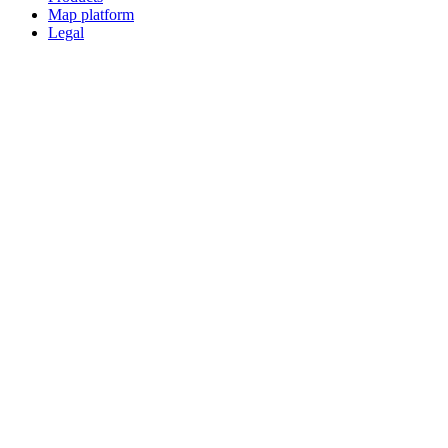
Map platform
Legal