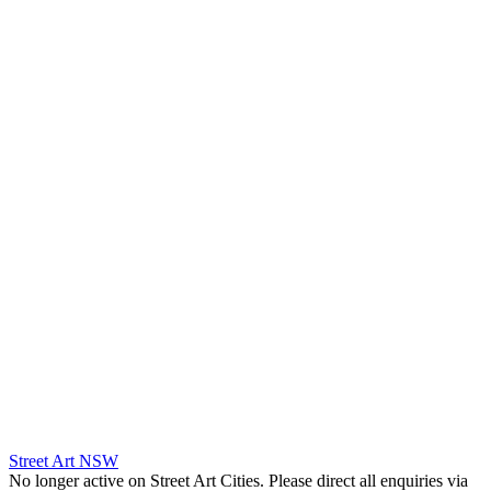
Street Art NSW
No longer active on Street Art Cities. Please direct all enquiries via