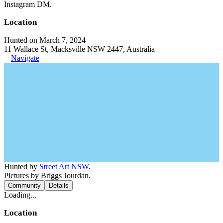
Instagram DM.
Location
Hunted on March 7, 2024
11 Wallace St, Macksville NSW 2447, Australia
Navigate
Hunted by
Street Art NSW
.
Pictures by Briggs Jourdan.
Community
Details
Loading...
Location