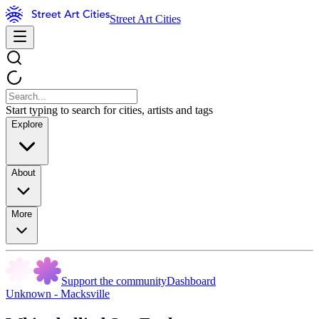
Street Art Cities
Start typing to search for cities, artists and tags
Explore
About
More
Support the community
Dashboard
Unknown - Macksville