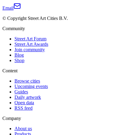
Email
© Copyright Street Art Cities B.V.
Community
Street Art Forum
Street Art Awards
Join community
Blog
Shop
Content
Browse cities
Upcoming events
Guides
Daily artwork
Open data
RSS feed
Company
About us
Products