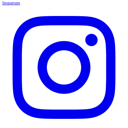
Instagram