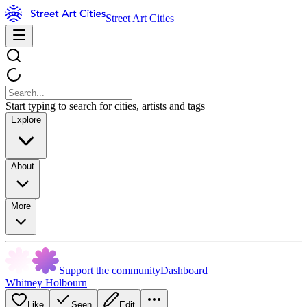
Street Art Cities
Start typing to search for cities, artists and tags
Explore
About
More
Support the community
Dashboard
Whitney Holbourn
Like
Seen
Edit