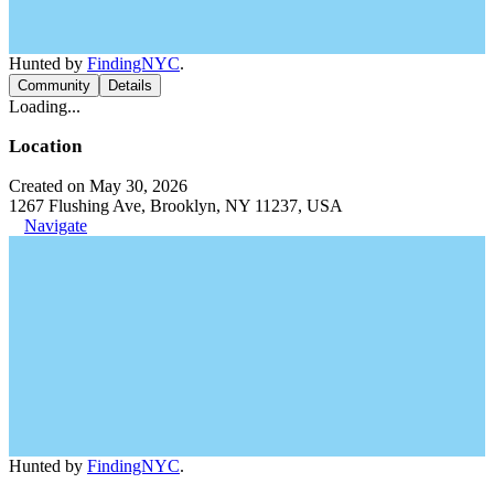
Hunted by
FindingNYC
.
Community
Details
Loading...
Location
Created on May 30, 2026
1267 Flushing Ave, Brooklyn, NY 11237, USA
Navigate
Hunted by
FindingNYC
.