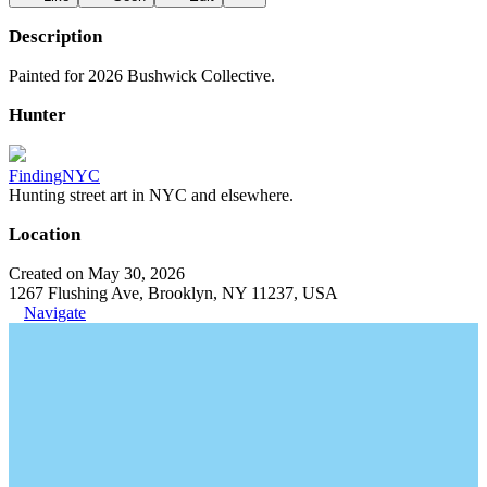
Description
Painted for 2026 Bushwick Collective.
Hunter
FindingNYC
Hunting street art in NYC and elsewhere.
Location
Created on May 30, 2026
1267 Flushing Ave, Brooklyn, NY 11237, USA
Navigate