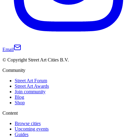
Email
© Copyright Street Art Cities B.V.
Community
Street Art Forum
Street Art Awards
Join community
Blog
Shop
Content
Browse cities
Upcoming events
Guides