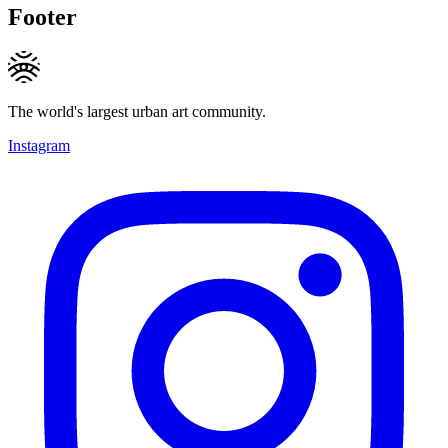
Footer
The world's largest urban art community.
Instagram