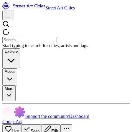
Street Art Cities
Start typing to search for cities, artists and tags
Explore
About
More
Support the community
Dashboard
Cooljc Art
Like
Seen
Edit