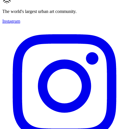
The world's largest urban art community.
Instagram