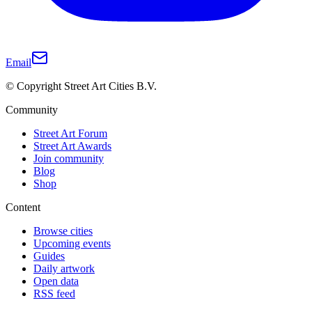
Email
© Copyright Street Art Cities B.V.
Community
Street Art Forum
Street Art Awards
Join community
Blog
Shop
Content
Browse cities
Upcoming events
Guides
Daily artwork
Open data
RSS feed