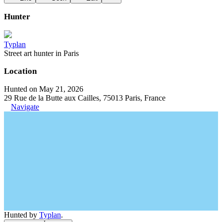
Hunter
Typlan
Street art hunter in Paris
Location
Hunted on May 21, 2026
29 Rue de la Butte aux Cailles, 75013 Paris, France
Navigate
Hunted by
Typlan
.