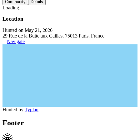
Community
Details
Loading...
Location
Hunted on May 21, 2026
29 Rue de la Butte aux Cailles, 75013 Paris, France
Navigate
Hunted by
Typlan
.
Footer