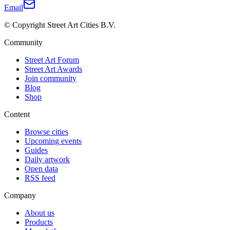
Email
© Copyright Street Art Cities B.V.
Community
Street Art Forum
Street Art Awards
Join community
Blog
Shop
Content
Browse cities
Upcoming events
Guides
Daily artwork
Open data
RSS feed
Company
About us
Products