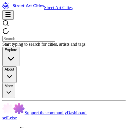
Street Art Cities
Start typing to search for cities, artists and tags
Explore
About
More
Support the community
Dashboard
seiLeise