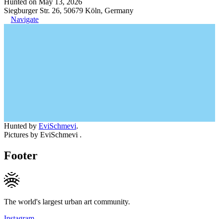
Hunted on May 13, 2026
Siegburger Str. 26, 50679 Köln, Germany
Navigate
Hunted by
EviSchmevi
.
Pictures by EviSchmevi .
Footer
The world's largest urban art community.
Instagram