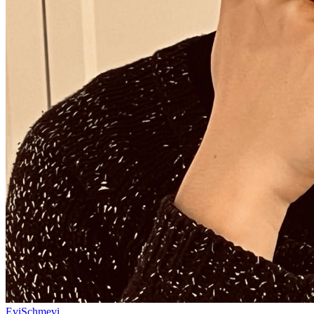
EviSchmevi