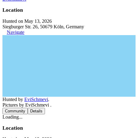
Location
Hunted on May 13, 2026
Siegburger Str. 26, 50679 Köln, Germany
Navigate
Hunted by
EviSchmevi
.
Pictures by EviSchmevi .
Community
Details
Loading...
Location