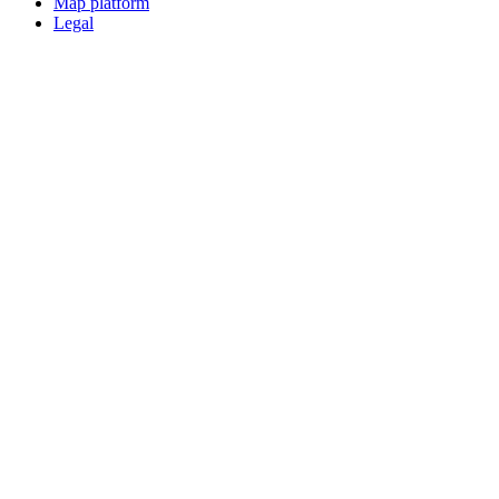
Map platform
Legal