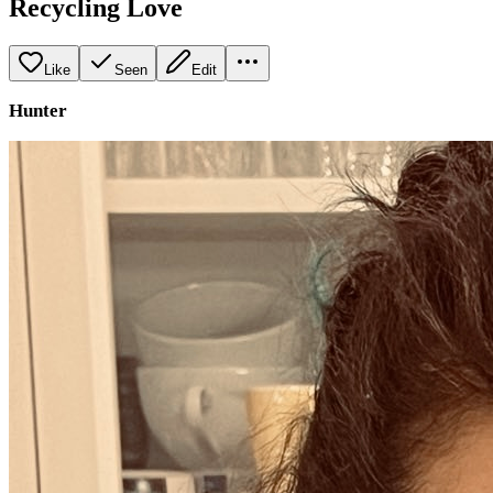
Recycling Love
Like
Seen
Edit
Hunter