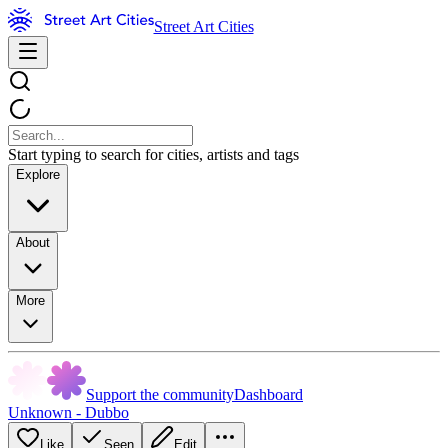
Street Art Cities
Start typing to search for cities, artists and tags
Explore
About
More
Support the community
Dashboard
Unknown - Dubbo
Like
Seen
Edit