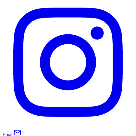
Email