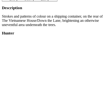
Description
Strokes and patterns of colour on a shipping container, on the rear of
The Vietnamese House/Down the Lane, brightening an otherwise
uneventful area underneath the trees.
Hunter