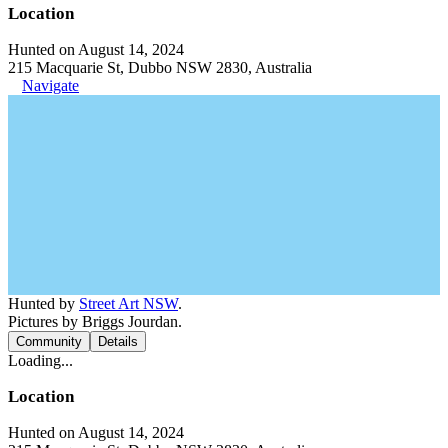
Location
Hunted on August 14, 2024
215 Macquarie St, Dubbo NSW 2830, Australia
Navigate
Hunted by
Street Art NSW
.
Pictures by Briggs Jourdan.
Community
Details
Loading...
Location
Hunted on August 14, 2024