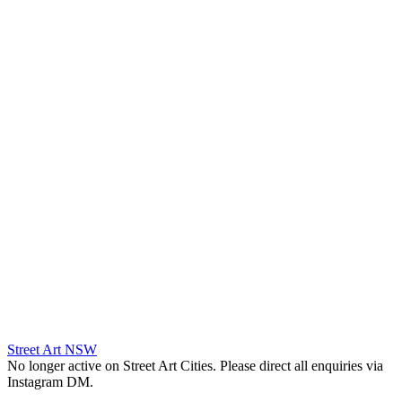
Street Art NSW
No longer active on Street Art Cities. Please direct all enquiries via
Instagram DM.