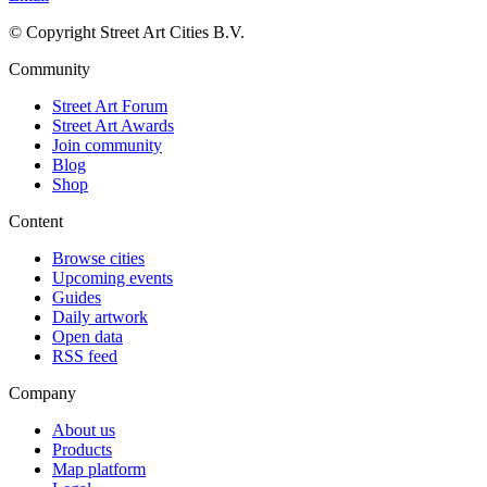
© Copyright Street Art Cities B.V.
Community
Street Art Forum
Street Art Awards
Join community
Blog
Shop
Content
Browse cities
Upcoming events
Guides
Daily artwork
Open data
RSS feed
Company
About us
Products
Map platform