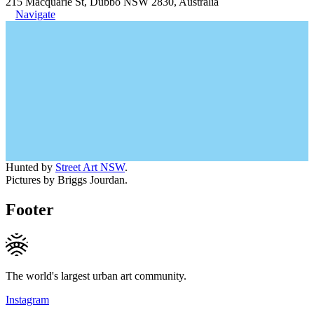
215 Macquarie St, Dubbo NSW 2830, Australia
Navigate
Hunted by
Street Art NSW
.
Pictures by Briggs Jourdan.
Footer
The world's largest urban art community.
Instagram