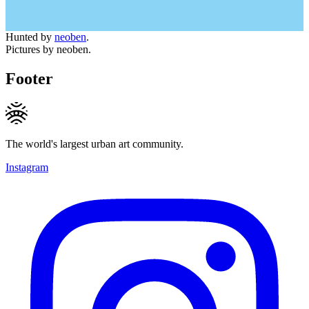
Hunted by
neoben
.
Pictures by neoben.
Footer
The world's largest urban art community.
Instagram