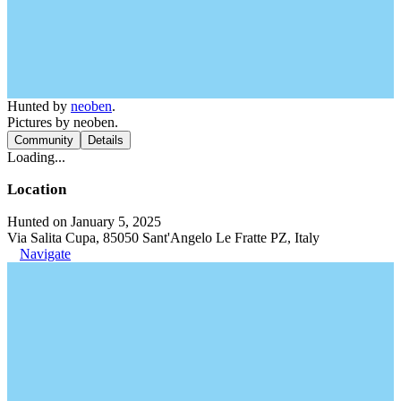
Hunted by
neoben
.
Pictures by neoben.
Community
Details
Loading...
Location
Hunted on January 5, 2025
Via Salita Cupa, 85050 Sant'Angelo Le Fratte PZ, Italy
Navigate