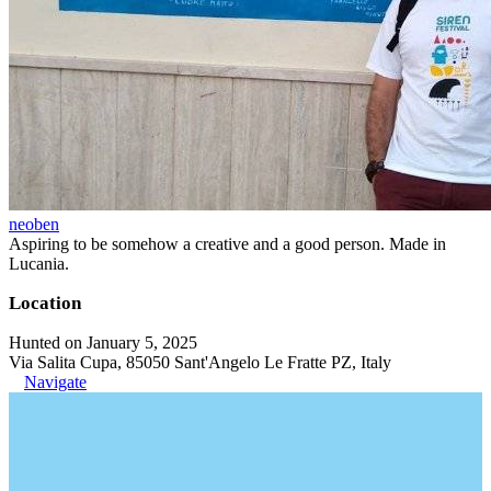
neoben
Aspiring to be somehow a creative and a good person. Made in
Lucania.
Location
Hunted on January 5, 2025
Via Salita Cupa, 85050 Sant'Angelo Le Fratte PZ, Italy
Navigate