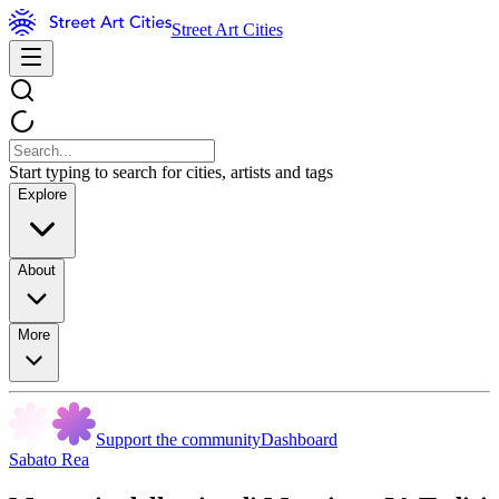
Street Art Cities
Start typing to search for cities, artists and tags
Explore
About
More
Support the community
Dashboard
Sabato Rea