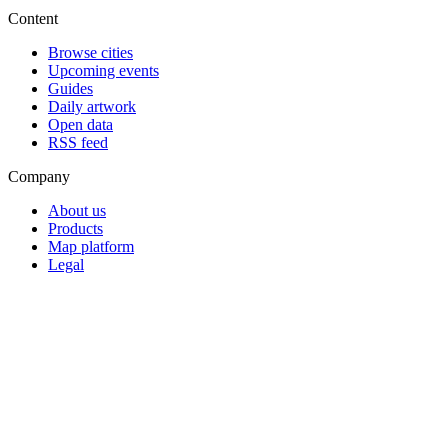
Content
Browse cities
Upcoming events
Guides
Daily artwork
Open data
RSS feed
Company
About us
Products
Map platform
Legal