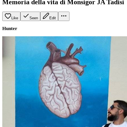
Memoria della vita di Monsigor JA Tadisi
Like
Seen
Edit
Hunter