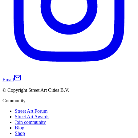
Email
© Copyright Street Art Cities B.V.
Community
Street Art Forum
Street Art Awards
Join community
Blog
Shop