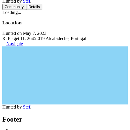
Hunted by
Stef
.
Community
Details
Loading...
Location
Hunted on May 7, 2023
R. Piaget 11, 2645-019 Alcabideche, Portugal
Navigate
Hunted by
Stef
.
Footer