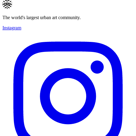
The world's largest urban art community.
Instagram