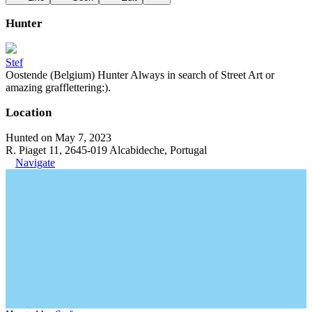
Hunter
Stef
Oostende (Belgium) Hunter Always in search of Street Art or
amazing grafflettering:).
Location
Hunted on May 7, 2023
R. Piaget 11, 2645-019 Alcabideche, Portugal
Navigate