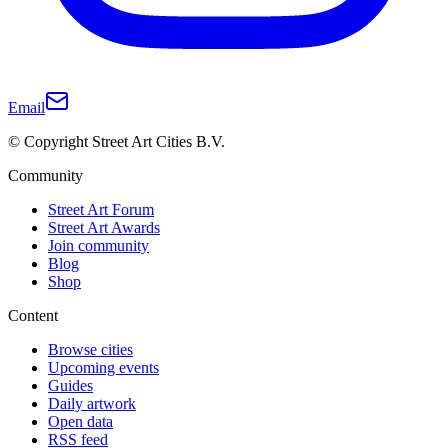
Email
© Copyright Street Art Cities B.V.
Community
Street Art Forum
Street Art Awards
Join community
Blog
Shop
Content
Browse cities
Upcoming events
Guides
Daily artwork
Open data
RSS feed