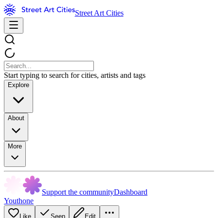
Street Art Cities
Start typing to search for cities, artists and tags
Explore
About
More
Support the community
Dashboard
Youthone
Like
Seen
Edit