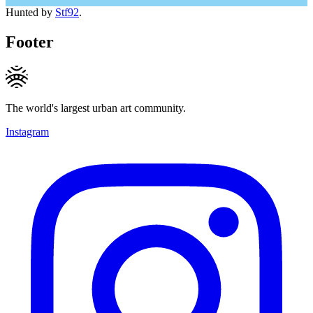
Hunted by
Stf92
.
Footer
The world's largest urban art community.
Instagram