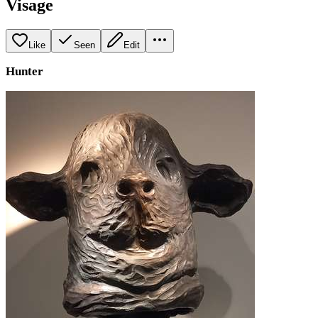
Visage
Like
Seen
Edit
Hunter