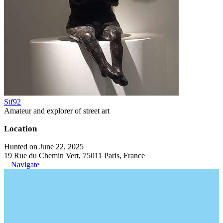
Stf92
Amateur and explorer of street art
Location
Hunted on June 22, 2025
19 Rue du Chemin Vert, 75011 Paris, France
Navigate