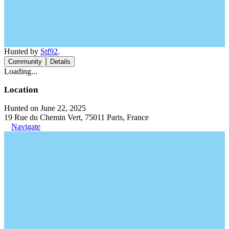
Hunted by
Stf92
.
Community
Details
Loading...
Location
Hunted on June 22, 2025
19 Rue du Chemin Vert, 75011 Paris, France
Navigate