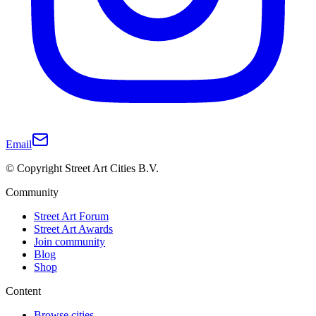
Email
© Copyright Street Art Cities B.V.
Community
Street Art Forum
Street Art Awards
Join community
Blog
Shop
Content
Browse cities