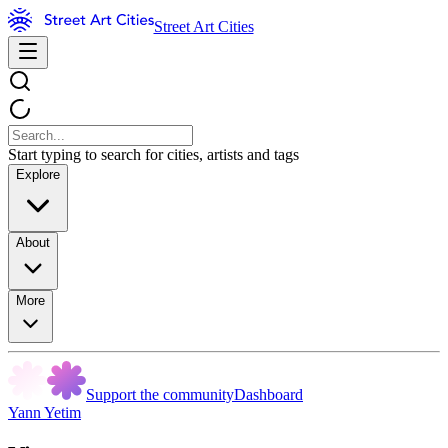
Street Art Cities
Start typing to search for cities, artists and tags
Explore
About
More
Support the community
Dashboard
Yann Yetim