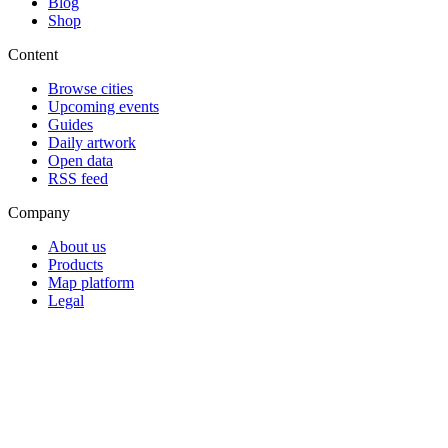
Blog
Shop
Content
Browse cities
Upcoming events
Guides
Daily artwork
Open data
RSS feed
Company
About us
Products
Map platform
Legal