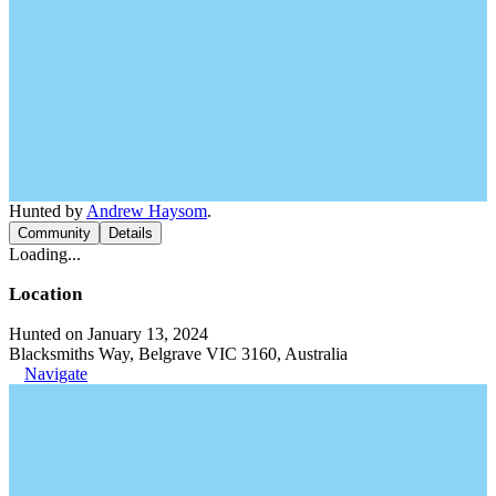
Hunted by
Andrew Haysom
.
Community
Details
Loading...
Location
Hunted on January 13, 2024
Blacksmiths Way, Belgrave VIC 3160, Australia
Navigate