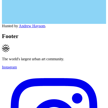
Hunted by
Andrew Haysom
.
Footer
The world's largest urban art community.
Instagram