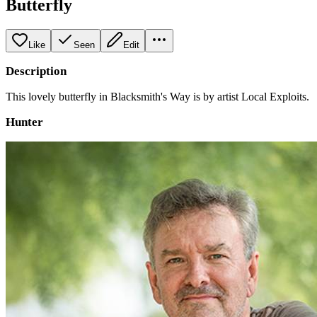
Butterfly
Like
Seen
Edit
Description
This lovely butterfly in Blacksmith's Way is by artist Local Exploits.
Hunter