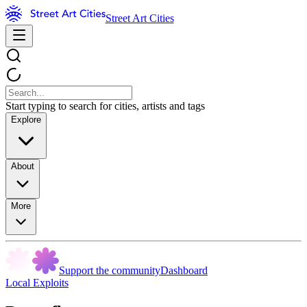
Street Art Cities
Start typing to search for cities, artists and tags
Explore
About
More
Support the community
Dashboard
Local Exploits