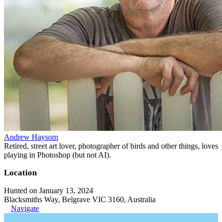
Andrew Haysom
Retired, street art lover, photographer of birds and other things, loves
playing in Photoshop (but not AI).
Location
Hunted on January 13, 2024
Blacksmiths Way, Belgrave VIC 3160, Australia
Navigate