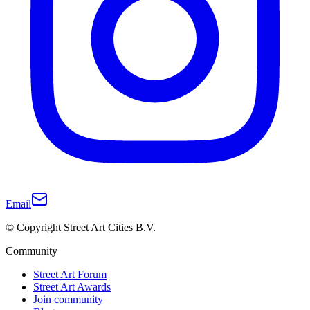
Email
© Copyright Street Art Cities B.V.
Community
Street Art Forum
Street Art Awards
Join community