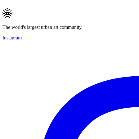
The world's largest urban art community.
Instagram