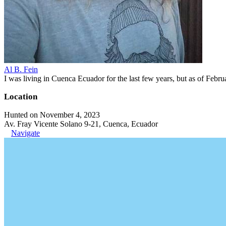
Al B. Fein
I was living in Cuenca Ecuador for the last few years, but as of Feb
Location
Hunted on November 4, 2023
Av. Fray Vicente Solano 9-21, Cuenca, Ecuador
Navigate