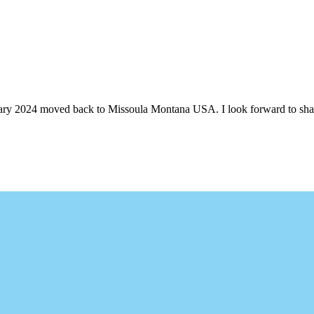
ruary 2024 moved back to Missoula Montana USA. I look forward to shari