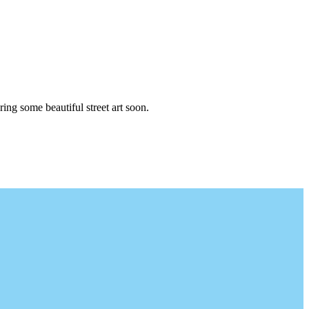
ng some beautiful street art soon.