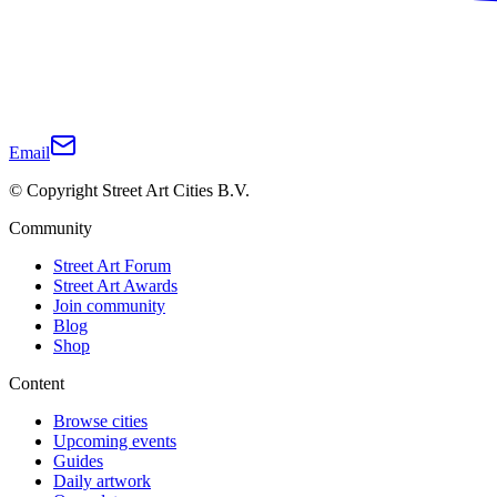
Email
© Copyright Street Art Cities B.V.
Community
Street Art Forum
Street Art Awards
Join community
Blog
Shop
Content
Browse cities
Upcoming events
Guides
Daily artwork