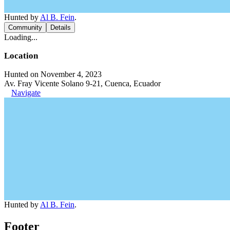
Hunted by
Al B. Fein
.
Community
Details
Loading...
Location
Hunted on November 4, 2023
Av. Fray Vicente Solano 9-21, Cuenca, Ecuador
Navigate
Hunted by
Al B. Fein
.
Footer