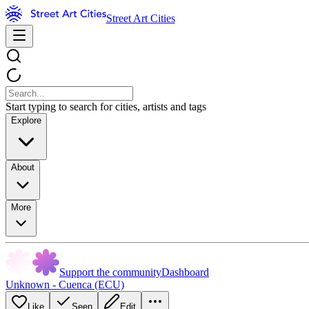
Street Art Cities
Start typing to search for cities, artists and tags
Explore
About
More
Support the community
Dashboard
Unknown - Cuenca (ECU)
Like
Seen
Edit