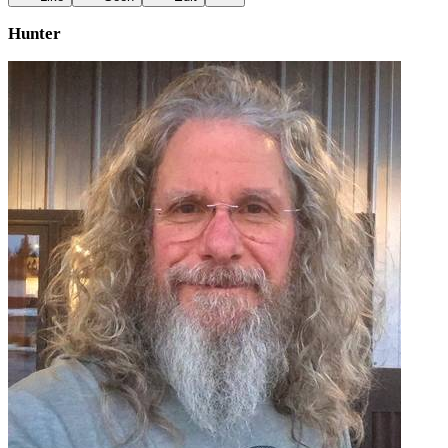
Hunter