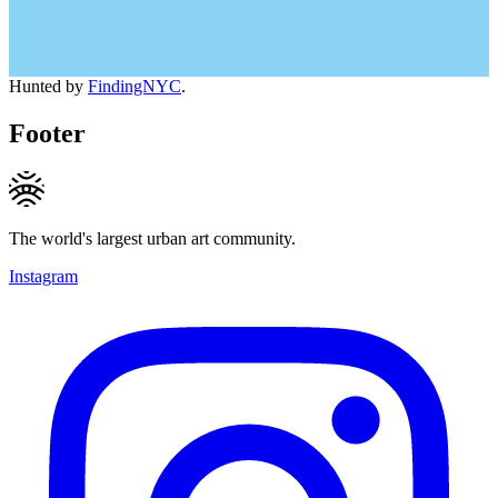
Hunted by
FindingNYC
.
Footer
The world's largest urban art community.
Instagram