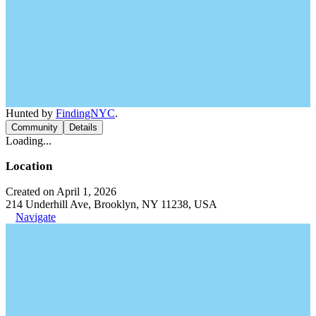
Hunted by
FindingNYC
.
Community
Details
Loading...
Location
Created on April 1, 2026
214 Underhill Ave, Brooklyn, NY 11238, USA
Navigate