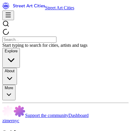
Street Art Cities
Start typing to search for cities, artists and tags
Explore
About
More
Support the community
Dashboard
zimernyc