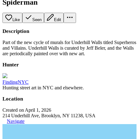
Spiderman
Like
Seen
Edit
Description
Part of the new cycle of murals for Underhill Walls titled Superheros
and Villains. Underhill Walls is curated by Jeff Beler, and the Walls
are periodically painted over with new art.
Hunter
FindingNYC
Hunting street art in NYC and elsewhere.
Location
Created on April 1, 2026
214 Underhill Ave, Brooklyn, NY 11238, USA
Navigate