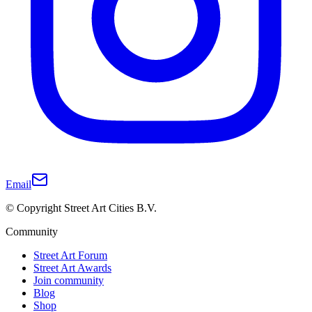
Email
© Copyright Street Art Cities B.V.
Community
Street Art Forum
Street Art Awards
Join community
Blog
Shop