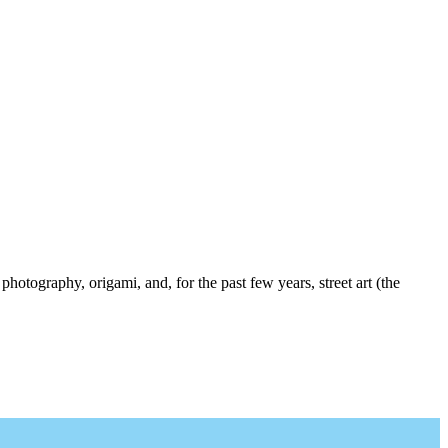
photography, origami, and, for the past few years, street art (the