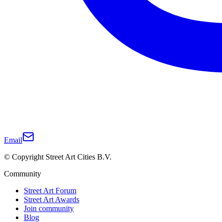
Email
© Copyright Street Art Cities B.V.
Community
Street Art Forum
Street Art Awards
Join community
Blog