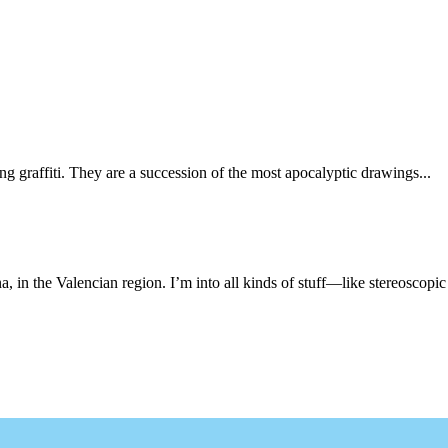
ng graffiti. They are a succession of the most apocalyptic drawings...
, in the Valencian region. I’m into all kinds of stuff—like stereoscopic 