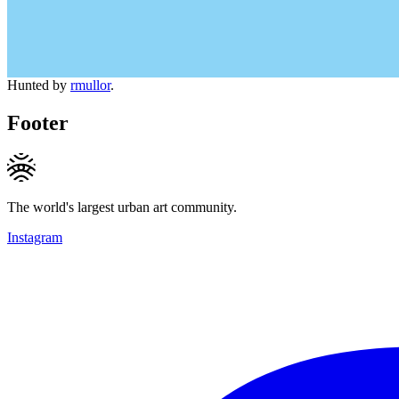
Hunted by
rmullor
.
Footer
The world's largest urban art community.
Instagram