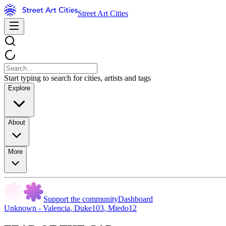
Street Art Cities
Start typing to search for cities, artists and tags
Explore
About
More
Support the community
Dashboard
Unknown - Valencia
,
Duke103
,
Miedo12