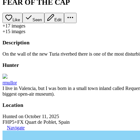
FEAR OF THE CAP
Like
Seen
Edit
+
17
image
s
+
15
image
s
Description
On the wall of the new Turia riverbed there is one of the most disturbi
Hunter
rmullor
I live in Valencia, but I was born in a small town inland called Requena
biggest open-air museum).
Location
Hunted on October 11, 2025
FHP5+FX Quart de Poblet, Spain
Navigate