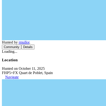
Hunted by
rmullor
.
Community
Details
Loading...
Location
Hunted on October 11, 2025
FHP5+FX Quart de Poblet, Spain
Navigate