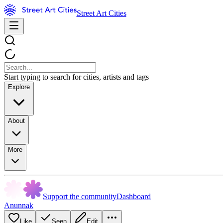
Street Art Cities
Start typing to search for cities, artists and tags
Explore
About
More
Support the community
Dashboard
Anunnak
Like
Seen
Edit