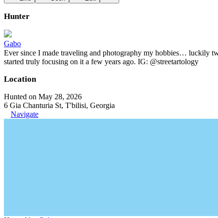
Hunter
Gabo
Ever since I made traveling and photography my hobbies… luckily two t
started truly focusing on it a few years ago. IG: @streetartology
Location
Hunted on May 28, 2026
6 Gia Chanturia St, T'bilisi, Georgia
Navigate