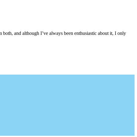
both, and although I’ve always been enthusiastic about it, I only