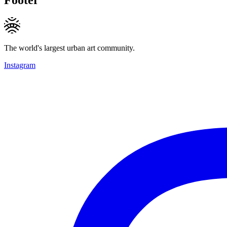
The world's largest urban art community.
Instagram