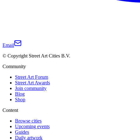
Email
© Copyright Street Art Cities B.V.
Community
Street Art Forum
Street Art Awards
Join community
Blog
Shop
Content
Browse cities
Upcoming events
Guides
Daily artwork