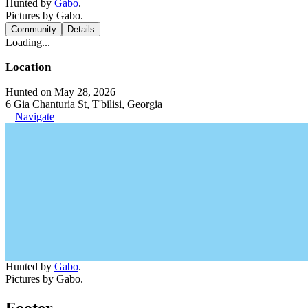
Hunted by
Gabo
.
Pictures by Gabo.
Community
Details
Loading...
Location
Hunted on May 28, 2026
6 Gia Chanturia St, T'bilisi, Georgia
Navigate
Hunted by
Gabo
.
Pictures by Gabo.
Footer