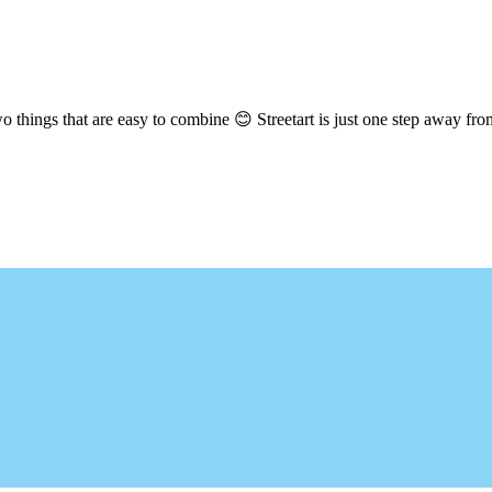
hings that are easy to combine 😊 Streetart is just one step away from 