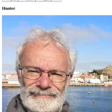
Hunter