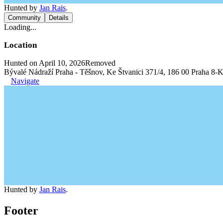
Hunted by
Jan Rais
.
Community
Details
Loading...
Location
Hunted on April 10, 2026
Removed
Bývalé Nádraží Praha - Těšnov, Ke Štvanici 371/4, 186 00 Praha 8-K
Navigate
Hunted by
Jan Rais
.
Footer