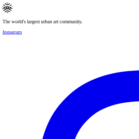
The world's largest urban art community.
Instagram