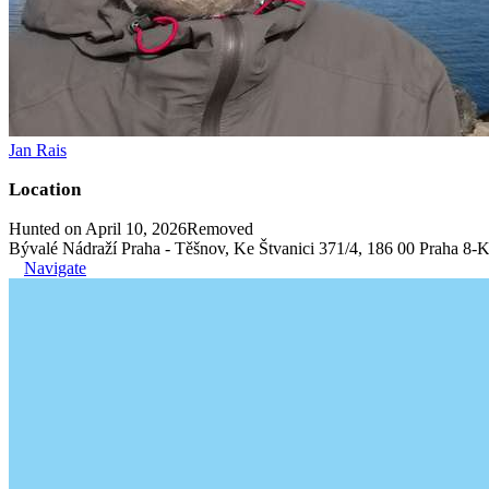
Jan Rais
Location
Hunted on April 10, 2026
Removed
Bývalé Nádraží Praha - Těšnov, Ke Štvanici 371/4, 186 00 Praha 8-K
Navigate