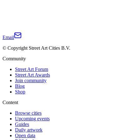
Email
© Copyright Street Art Cities B.V.
Community
Street Art Forum
Street Art Awards
Join community
Blog
Shop
Content
Browse cities
Upcoming events
Guides
Daily artwork
Open data