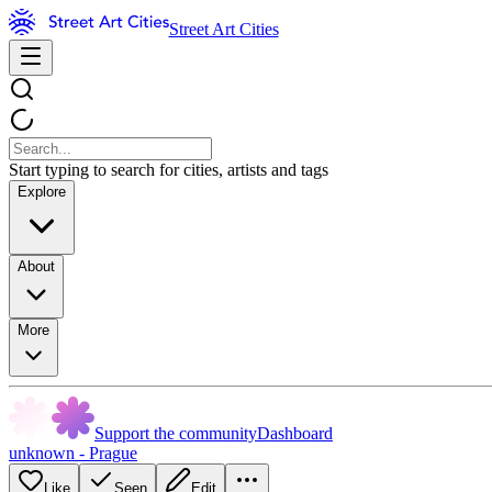
Street Art Cities
Start typing to search for cities, artists and tags
Explore
About
More
Support the community
Dashboard
unknown - Prague
Like
Seen
Edit