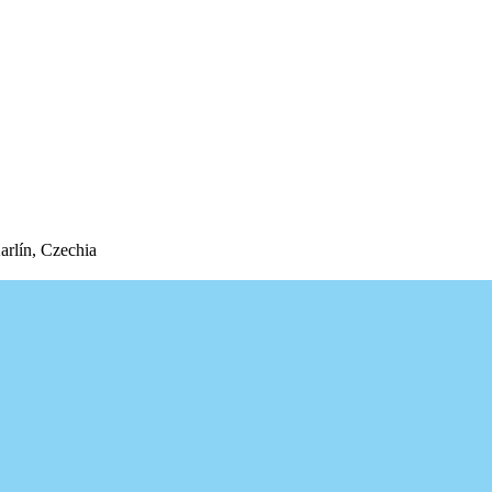
arlín, Czechia