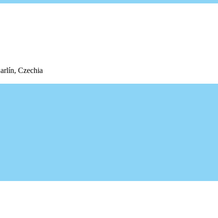
arlín, Czechia