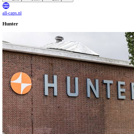
all-caps.nl
Hunter