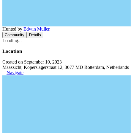
Hunted by
Edwin Muller
.
Community
Details
Loading...
Location
Created on September 10, 2023
Maaszicht, Koperslagerstraat 12, 3077 MD Rotterdam, Netherlands
Navigate