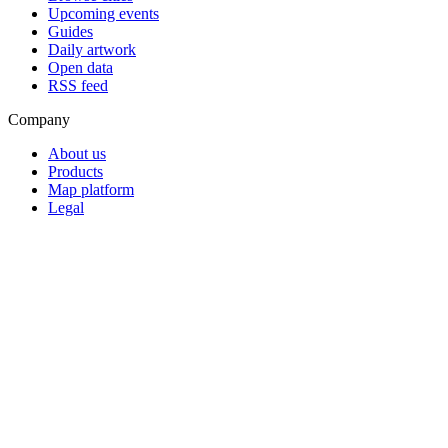
Upcoming events
Guides
Daily artwork
Open data
RSS feed
Company
About us
Products
Map platform
Legal