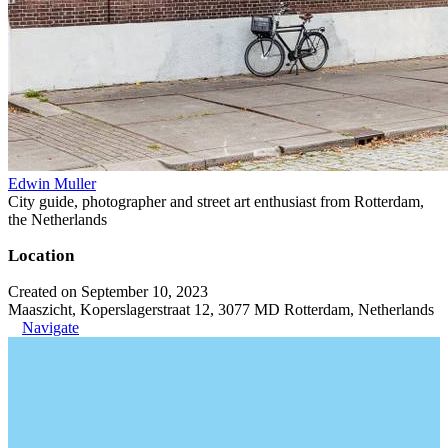
Edwin Muller
City guide, photographer and street art enthusiast from Rotterdam,
the Netherlands
Location
Created on September 10, 2023
Maaszicht, Koperslagerstraat 12, 3077 MD Rotterdam, Netherlands
Navigate