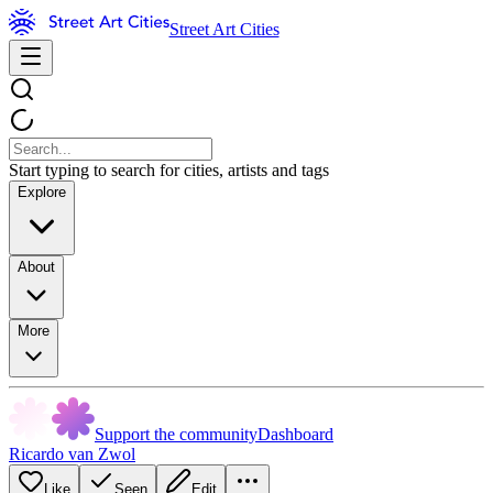
Street Art Cities
Start typing to search for cities, artists and tags
Explore
About
More
Support the community
Dashboard
Ricardo van Zwol
Like
Seen
Edit