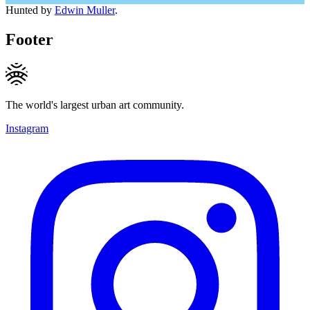
Hunted by
Edwin Muller
.
Footer
The world's largest urban art community.
Instagram