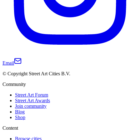
Email
© Copyright Street Art Cities B.V.
Community
Street Art Forum
Street Art Awards
Join community
Blog
Shop
Content
Browse cities