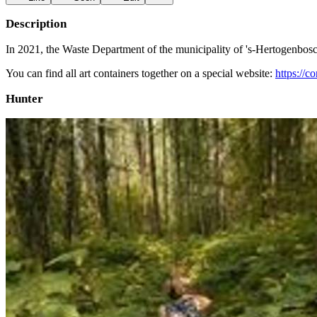
Description
In 2021, the Waste Department of the municipality of 's-Hertogenbosch c
You can find all art containers together on a special website:
https://c
Hunter