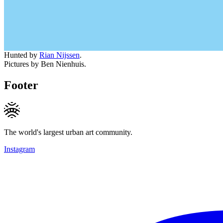
Hunted by
Rian Nijssen
.
Pictures by Ben Nienhuis.
Footer
The world's largest urban art community.
Instagram