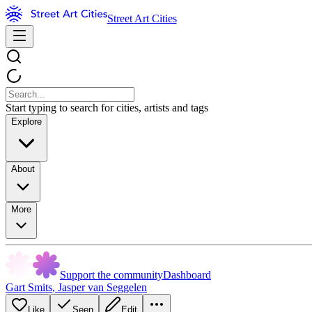
Street Art Cities
Start typing to search for cities, artists and tags
Explore
About
More
Support the community
Dashboard
Gart Smits
,
Jasper van Seggelen
Like
Seen
Edit