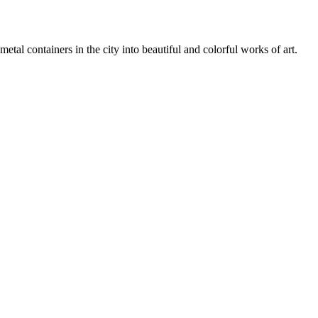
tal containers in the city into beautiful and colorful works of art.