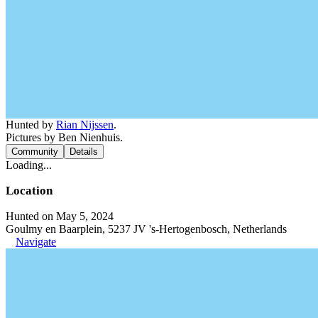
Hunted by
Rian Nijssen
.
Pictures by Ben Nienhuis.
Community
Details
Loading...
Location
Hunted on May 5, 2024
Goulmy en Baarplein, 5237 JV 's-Hertogenbosch, Netherlands
Navigate