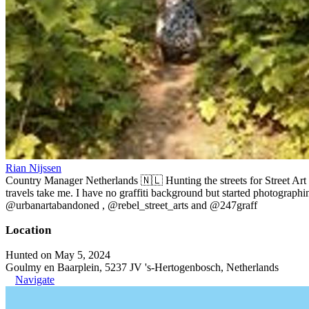
Rian Nijssen
Country Manager Netherlands 🇳🇱 Hunting the streets for Street Art
travels take me. I have no graffiti background but started photographin
@urbanartabandoned , @rebel_street_arts and @247graff
Location
Hunted on May 5, 2024
Goulmy en Baarplein, 5237 JV 's-Hertogenbosch, Netherlands
Navigate