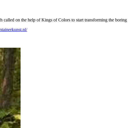
alled on the help of Kings of Colors to start transforming the boring me
ontainerkunst.nl/