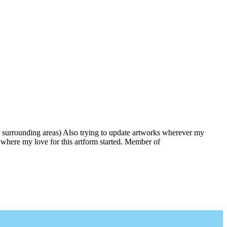
 surrounding areas) Also trying to update artworks wherever my
is where my love for this artform started. Member of