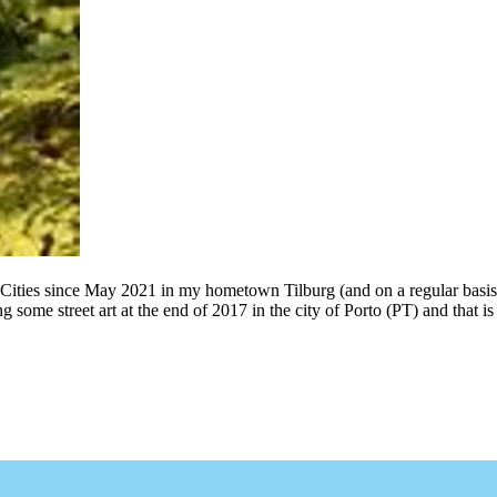
 Cities since May 2021 in my hometown Tilburg (and on a regular basis
g some street art at the end of 2017 in the city of Porto (PT) and that 