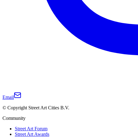
Email
© Copyright Street Art Cities B.V.
Community
Street Art Forum
Street Art Awards