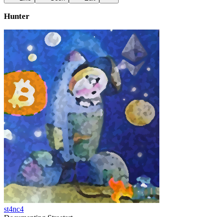
Hunter
st4nc4