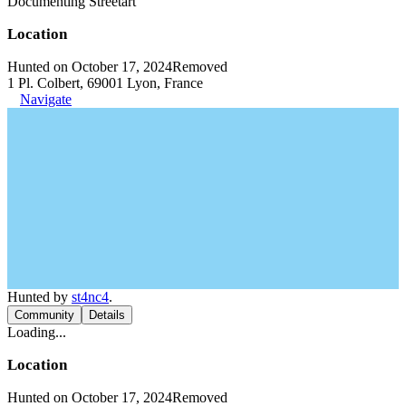
Documenting Streetart
Location
Hunted on October 17, 2024
Removed
1 Pl. Colbert, 69001 Lyon, France
Navigate
Hunted by
st4nc4
.
Community
Details
Loading...
Location
Hunted on October 17, 2024
Removed