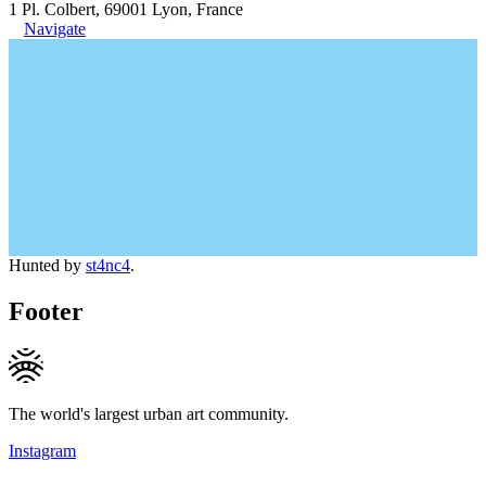
1 Pl. Colbert, 69001 Lyon, France
Navigate
Hunted by
st4nc4
.
Footer
The world's largest urban art community.
Instagram