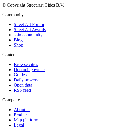
© Copyright Street Art Cities B.V.
Community
Street Art Forum
Street Art Awards
Join community
Blog
Shop
Content
Browse cities
Upcoming events
Guides
Daily artwork
Open data
RSS feed
Company
About us
Products
Map platform
Legal