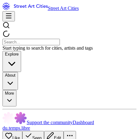
Street Art Cities
Start typing to search for cities, artists and tags
Explore
About
More
Support the community
Dashboard
du.temps.libre
Like
Seen
Edit