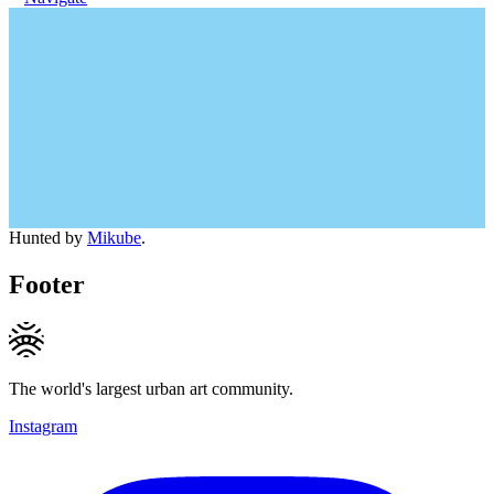
Hunted by
Mikube
.
Footer
The world's largest urban art community.
Instagram