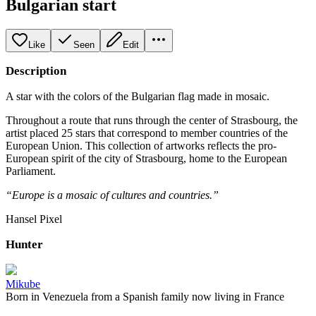
Bulgarian start
Like
Seen
Edit
Description
A star with the colors of the Bulgarian flag made in mosaic.
Throughout a route that runs through the center of Strasbourg, the
artist placed 25 stars that correspond to member countries of the
European Union. This collection of artworks reflects the pro-
European spirit of the city of Strasbourg, home to the European
Parliament.
“Europe is a mosaic of cultures and countries.”
Hansel Pixel
Hunter
Mikube
Born in Venezuela from a Spanish family now living in France