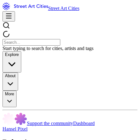
Street Art Cities
Start typing to search for cities, artists and tags
Explore
About
More
Support the community
Dashboard
Hansel Pixel