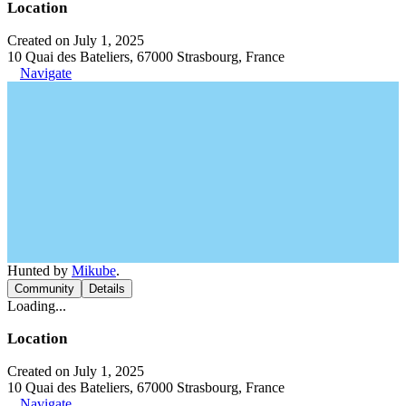
Location
Created on July 1, 2025
10 Quai des Bateliers, 67000 Strasbourg, France
Navigate
Hunted by
Mikube
.
Community
Details
Loading...
Location
Created on July 1, 2025
10 Quai des Bateliers, 67000 Strasbourg, France
Navigate