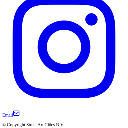
Email
© Copyright Street Art Cities B.V.