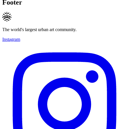
Footer
The world's largest urban art community.
Instagram