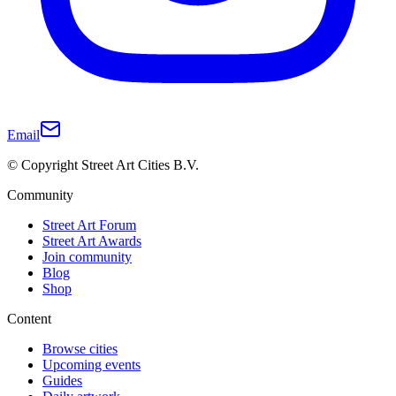
Email
© Copyright Street Art Cities B.V.
Community
Street Art Forum
Street Art Awards
Join community
Blog
Shop
Content
Browse cities
Upcoming events
Guides