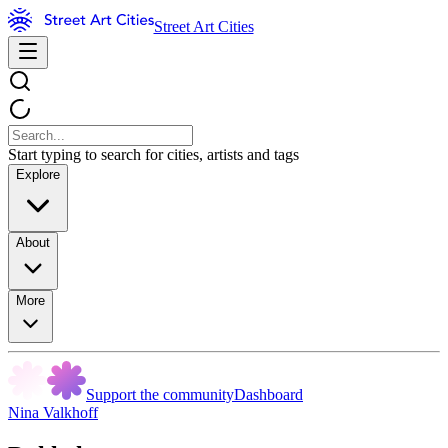
Street Art Cities
Start typing to search for cities, artists and tags
Explore
About
More
Support the community
Dashboard
Nina Valkhoff