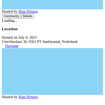
Hunted by
Rian Nijssen
.
Community
Details
Loading...
Location
Hunted on July 4, 2023
Utrechtselaan 30, 9501 PT Stadskanaal, Nederland
Navigate
Hunted by
Rian Nijssen
.