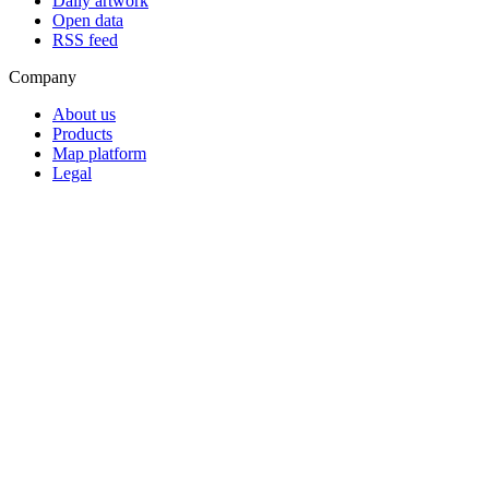
Daily artwork
Open data
RSS feed
Company
About us
Products
Map platform
Legal