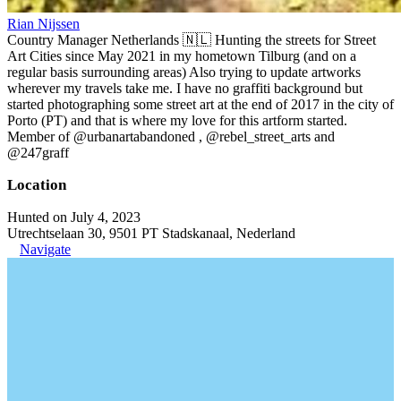
Rian Nijssen
Country Manager Netherlands 🇳🇱 Hunting the streets for Street
Art Cities since May 2021 in my hometown Tilburg (and on a
regular basis surrounding areas) Also trying to update artworks
wherever my travels take me. I have no graffiti background but
started photographing some street art at the end of 2017 in the city of
Porto (PT) and that is where my love for this artform started.
Member of @urbanartabandoned , @rebel_street_arts and
@247graff
Location
Hunted on July 4, 2023
Utrechtselaan 30, 9501 PT Stadskanaal, Nederland
Navigate