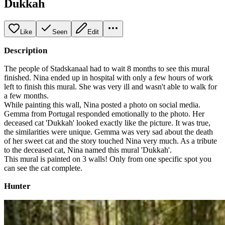
Dukkah
Like
Seen
Edit
Description
The people of Stadskanaal had to wait 8 months to see this mural
finished. Nina ended up in hospital with only a few hours of work
left to finish this mural. She was very ill and wasn't able to walk for
a few months.
While painting this wall, Nina posted a photo on social media.
Gemma from Portugal responded emotionally to the photo. Her
deceased cat 'Dukkah' looked exactly like the picture. It was true,
the similarities were unique. Gemma was very sad about the death
of her sweet cat and the story touched Nina very much. As a tribute
to the deceased cat, Nina named this mural 'Dukkah'.
This mural is painted on 3 walls! Only from one specific spot you
can see the cat complete.
Hunter