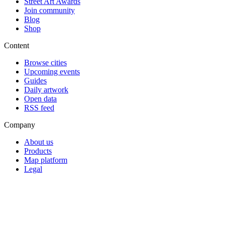
Street Art Awards
Join community
Blog
Shop
Content
Browse cities
Upcoming events
Guides
Daily artwork
Open data
RSS feed
Company
About us
Products
Map platform
Legal