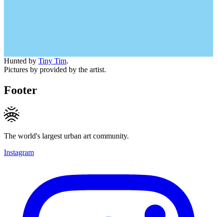
Hunted by
Tiny Tim
.
Pictures by provided by the artist.
Footer
The world's largest urban art community.
Instagram