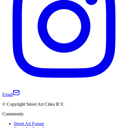
Email
© Copyright Street Art Cities B.V.
Community
Street Art Forum