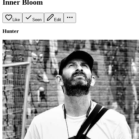
Inner Bloom
Like
Seen
Edit
Hunter