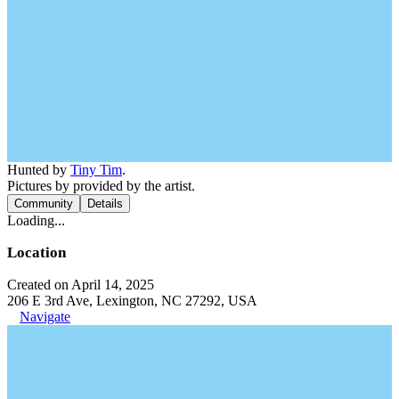
Hunted by
Tiny Tim
.
Pictures by provided by the artist.
Community
Details
Loading...
Location
Created on April 14, 2025
206 E 3rd Ave, Lexington, NC 27292, USA
Navigate