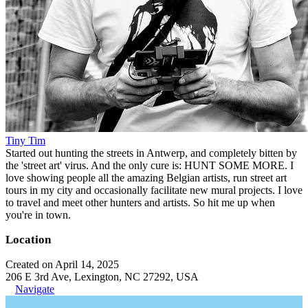
Tiny Tim
Started out hunting the streets in Antwerp, and completely bitten by
the 'street art' virus. And the only cure is: HUNT SOME MORE. I
love showing people all the amazing Belgian artists, run street art
tours in my city and occasionally facilitate new mural projects. I love
to travel and meet other hunters and artists. So hit me up when
you're in town.
Location
Created on April 14, 2025
206 E 3rd Ave, Lexington, NC 27292, USA
Navigate