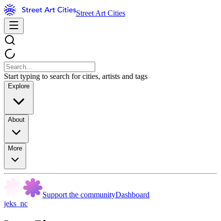
Street Art Cities
Start typing to search for cities, artists and tags
Explore
About
More
Support the community
Dashboard
jeks_nc