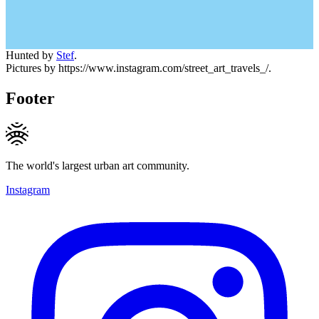
Hunted by
Stef
.
Pictures by https://www.instagram.com/street_art_travels_/.
Footer
The world's largest urban art community.
Instagram