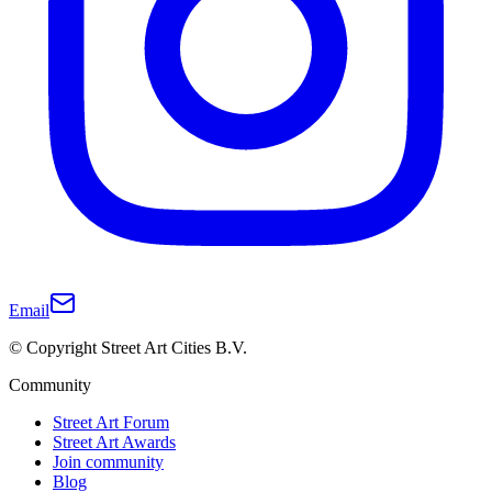
Email
© Copyright Street Art Cities B.V.
Community
Street Art Forum
Street Art Awards
Join community
Blog