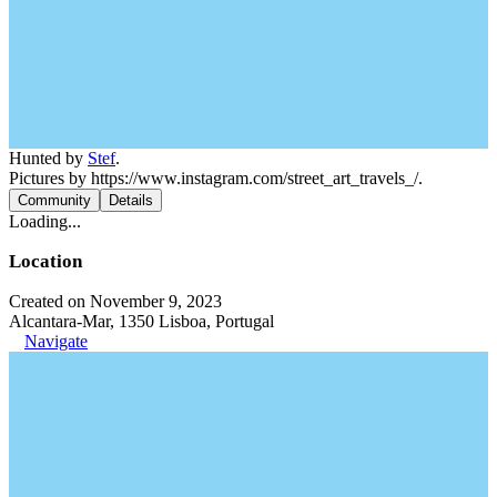
Hunted by
Stef
.
Pictures by https://www.instagram.com/street_art_travels_/.
Community
Details
Loading...
Location
Created on November 9, 2023
Alcantara-Mar, 1350 Lisboa, Portugal
Navigate