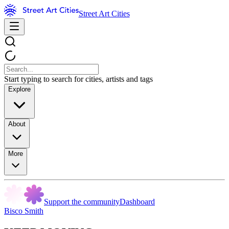
Street Art Cities
Start typing to search for cities, artists and tags
Explore
About
More
Support the community
Dashboard
Bisco Smith