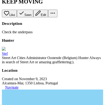
KEEP MOVING
Like
Seen
Edit
Description
Check the underpass
Hunter
Stef
Street Art Cities Administrator Oostende (Belgium) Hunter Always
in search of Street Art or amazing grafflettering:).
Location
Created on November 9, 2023
Alcantara-Mar, 1350 Lisboa, Portugal
Navigate