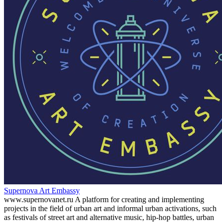
Supernova Art Embassy
www.supernovanet.ru A platform for creating and implementing
projects in the field of urban art and informal urban activations, such
as festivals of street art and alternative music, hip-hop battles, urban