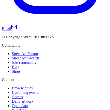
Email
© Copyright Street Art Cities B.V.
Community
Street Art Forum
Street Art Awards
Join community
Blog
Shop
Content
Browse cities
Upcoming events
Guides
Daily artwork
Open data