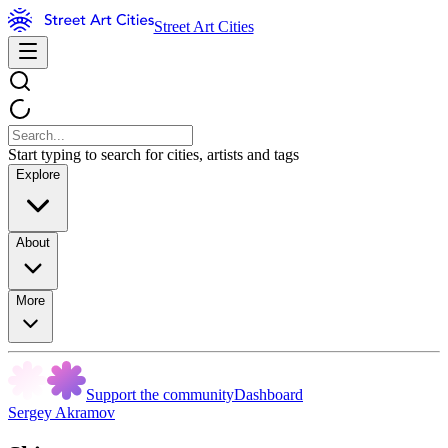
Street Art Cities
Start typing to search for cities, artists and tags
Explore
About
More
Support the community
Dashboard
Sergey Akramov