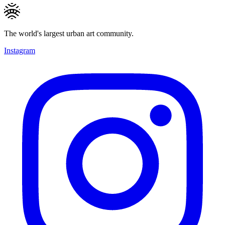
The world's largest urban art community.
Instagram