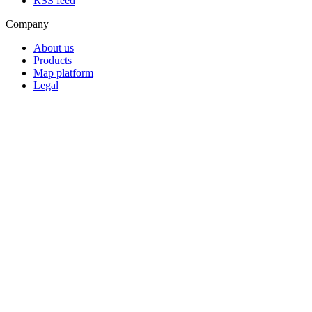
RSS feed
Company
About us
Products
Map platform
Legal