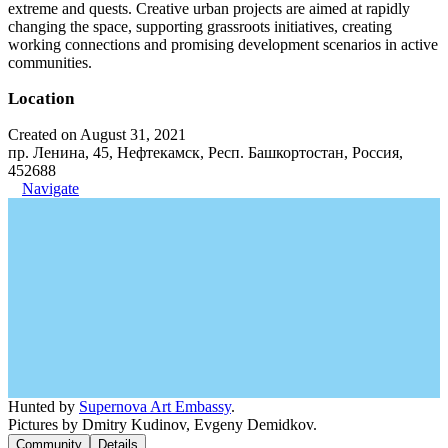
extreme and quests. Creative urban projects are aimed at rapidly
changing the space, supporting grassroots initiatives, creating
working connections and promising development scenarios in active
communities.
Location
Created on August 31, 2021
пр. Ленина, 45, Нефтекамск, Респ. Башкортостан, Россия,
452688
Navigate
Hunted by
Supernova Art Embassy
.
Pictures by Dmitry Kudinov, Evgeny Demidkov.
Community
Details