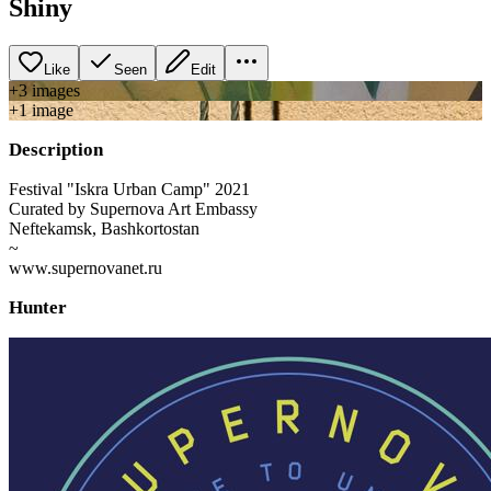
Shiny
Like
Seen
Edit
+
3
image
s
+
1
image
Description
Festival "Iskra Urban Camp" 2021
Curated by Supernova Art Embassy
Neftekamsk, Bashkortostan
~
www.supernovanet.ru
Hunter