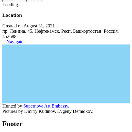
Loading...
Location
Created on August 31, 2021
пр. Ленина, 45, Нефтекамск, Респ. Башкортостан, Россия,
452688
Navigate
Hunted by
Supernova Art Embassy
.
Pictures by Dmitry Kudinov, Evgeny Demidkov.
Footer