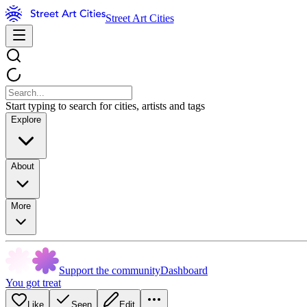
Street Art Cities
Start typing to search for cities, artists and tags
Explore
About
More
Support the community
Dashboard
You got treat
Like
Seen
Edit