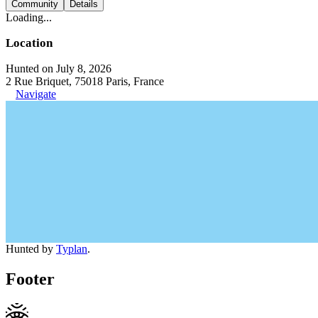
Community
Details
Loading...
Location
Hunted on July 8, 2026
2 Rue Briquet, 75018 Paris, France
Navigate
Hunted by
Typlan
.
Footer