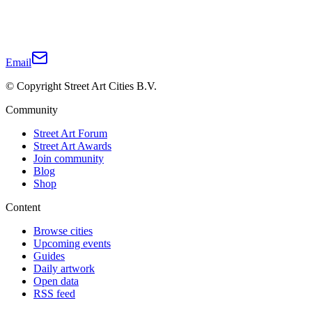
Email
© Copyright Street Art Cities B.V.
Community
Street Art Forum
Street Art Awards
Join community
Blog
Shop
Content
Browse cities
Upcoming events
Guides
Daily artwork
Open data
RSS feed