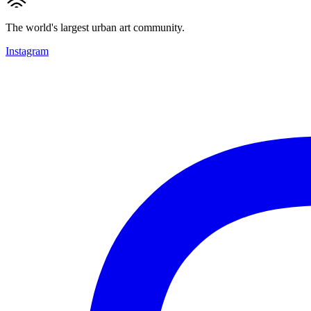
The world's largest urban art community.
Instagram