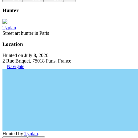
Hunter
Typlan
Street art hunter in Paris
Location
Hunted on July 8, 2026
2 Rue Briquet, 75018 Paris, France
Navigate
Hunted by
Typlan
.