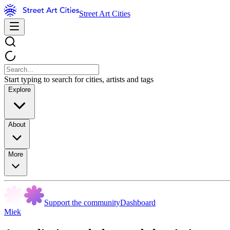
Street Art Cities
Start typing to search for cities, artists and tags
Explore
About
More
Support the community
Dashboard
Miek