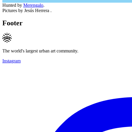
Hunted by
Merengalo
.
Pictures by Jesús Herrera .
Footer
The world's largest urban art community.
Instagram