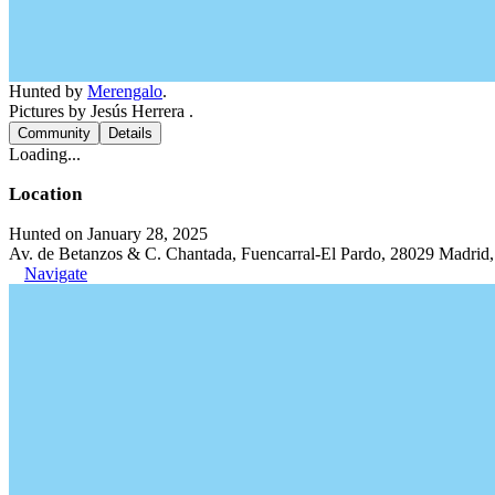
Hunted by
Merengalo
.
Pictures by Jesús Herrera .
Community
Details
Loading...
Location
Hunted on January 28, 2025
Av. de Betanzos & C. Chantada, Fuencarral-El Pardo, 28029 Madrid,
Navigate