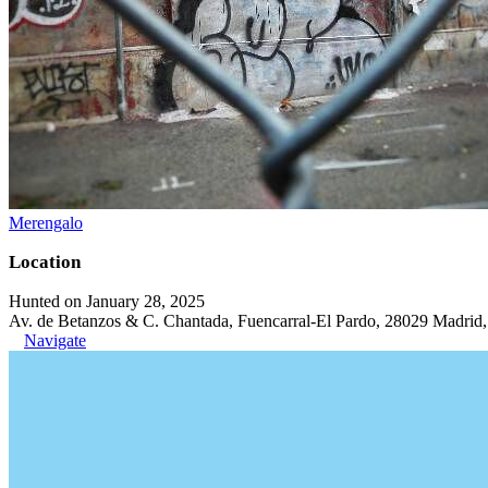
Merengalo
Location
Hunted on January 28, 2025
Av. de Betanzos & C. Chantada, Fuencarral-El Pardo, 28029 Madrid,
Navigate