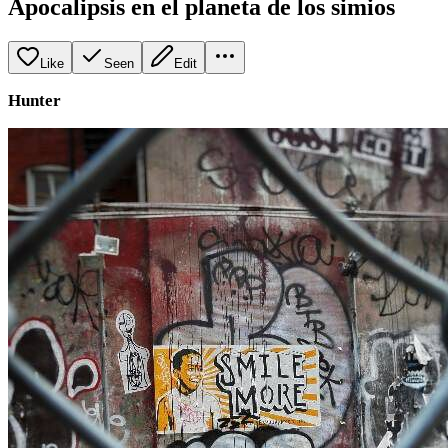
Apocalipsis en el planeta de los simios
Like
Seen
Edit
Hunter