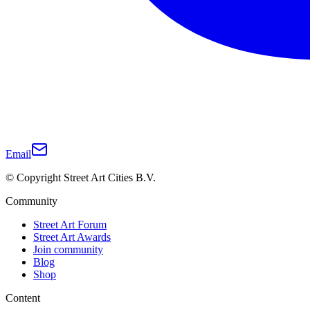
Email
© Copyright Street Art Cities B.V.
Community
Street Art Forum
Street Art Awards
Join community
Blog
Shop
Content