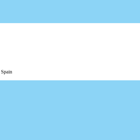
 Spain