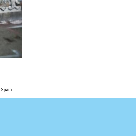
 Spain