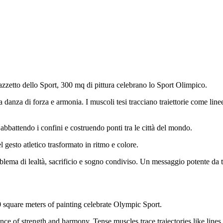
azzetto dello Sport, 300 mq di pittura celebrano lo Sport Olimpico.
 danza di forza e armonia. I muscoli tesi tracciano traiettorie come li
 abbattendo i confini e costruendo ponti tra le città del mondo.
l gesto atletico trasformato in ritmo e colore.
lema di lealtà, sacrificio e sogno condiviso. Un messaggio potente da tr
 square meters of painting celebrate Olympic Sport.
ance of strength and harmony. Tense muscles trace trajectories like line