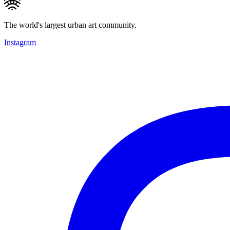
The world's largest urban art community.
Instagram