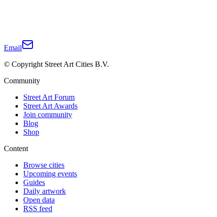
Email
© Copyright Street Art Cities B.V.
Community
Street Art Forum
Street Art Awards
Join community
Blog
Shop
Content
Browse cities
Upcoming events
Guides
Daily artwork
Open data
RSS feed