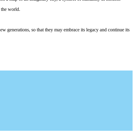
 the world.
 new generations, so that they may embrace its legacy and continue its