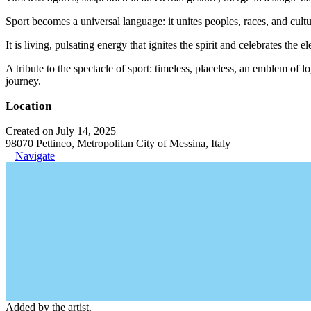
Sport becomes a universal language: it unites peoples, races, and cul
It is living, pulsating energy that ignites the spirit and celebrates the
A tribute to the spectacle of sport: timeless, placeless, an emblem of
journey.
Location
Created on July 14, 2025
98070 Pettineo, Metropolitan City of Messina, Italy
Navigate
Added by the artist.