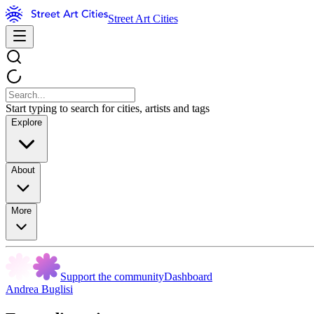
Street Art Cities
Start typing to search for cities, artists and tags
Explore
About
More
Support the community
Dashboard
Andrea Buglisi