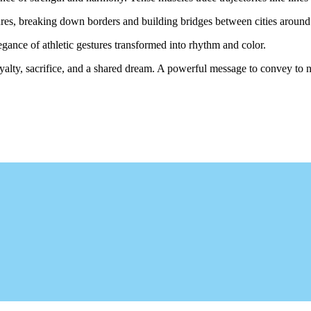
tures, breaking down borders and building bridges between cities around
 elegance of athletic gestures transformed into rhythm and color.
 loyalty, sacrifice, and a shared dream. A powerful message to convey to