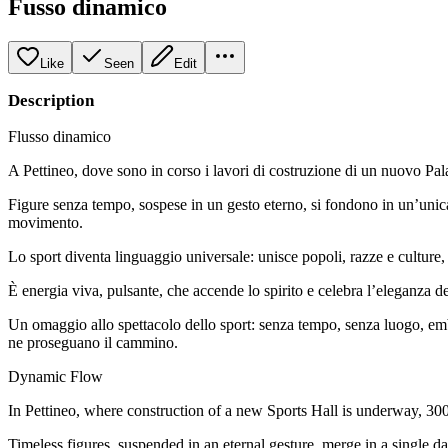
Fusso dinamico
Like
Seen
Edit
Description
Flusso dinamico
A Pettineo, dove sono in corso i lavori di costruzione di un nuovo Pal
Figure senza tempo, sospese in un gesto eterno, si fondono in un’unica
movimento.
Lo sport diventa linguaggio universale: unisce popoli, razze e culture,
È energia viva, pulsante, che accende lo spirito e celebra l’eleganza de
Un omaggio allo spettacolo dello sport: senza tempo, senza luogo, emb
ne proseguano il cammino.
Dynamic Flow
In Pettineo, where construction of a new Sports Hall is underway, 300
Timeless figures, suspended in an eternal gesture, merge in a single d