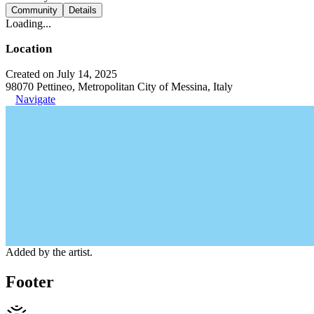
Community
Details
Loading...
Location
Created on July 14, 2025
98070 Pettineo, Metropolitan City of Messina, Italy
Navigate
Added by the artist.
Footer