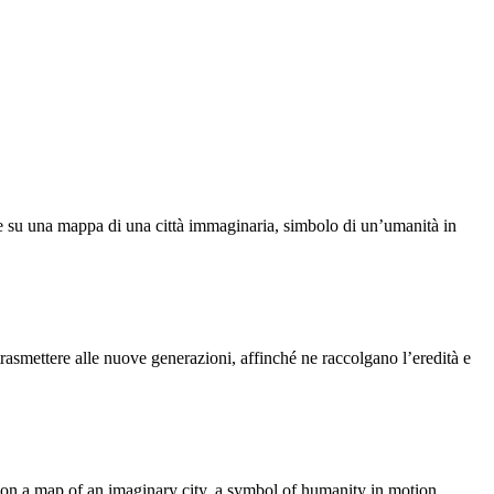
nee su una mappa di una città immaginaria, simbolo di un’umanità in
asmettere alle nuove generazioni, affinché ne raccolgano l’eredità e
s on a map of an imaginary city, a symbol of humanity in motion.