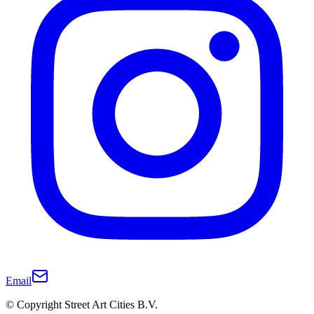
Email
© Copyright Street Art Cities B.V.