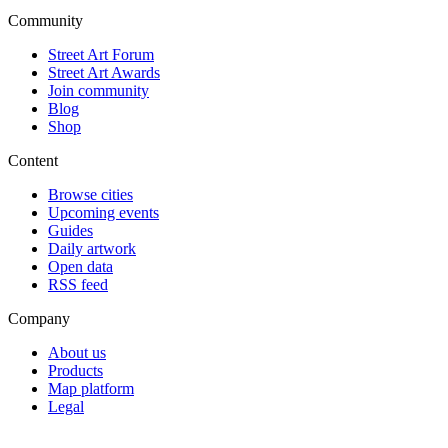
Community
Street Art Forum
Street Art Awards
Join community
Blog
Shop
Content
Browse cities
Upcoming events
Guides
Daily artwork
Open data
RSS feed
Company
About us
Products
Map platform
Legal