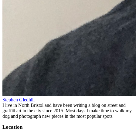
Stephen Gledhill
I live in North Bristol and have been writing a blog on street and
graffiti art in the city since 2015. Most days I make time to walk my
dog and photograph new pieces in the most popular spots.
Location