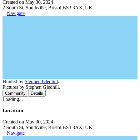
Created on May 30, 2024
2 South St, Southville, Bristol BS3 3AX, UK
Navigate
Hunted by
Stephen Gledhill
.
Pictures by Stephen Gledhill.
Community
Details
Loading...
Location
Created on May 30, 2024
2 South St, Southville, Bristol BS3 3AX, UK
Navigate