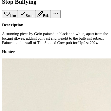
Stop Bullying
Like
Seen
Edit
Description
A stunning piece by Goin painted in black and white, apart from the
boxing gloves, adding contrast and weight to the bullying subject.
Painted on the wall of The Spotted Cow pub for Upfest 2024.
Hunter