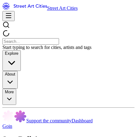
Street Art Cities
Start typing to search for cities, artists and tags
Explore
About
More
Support the community
Dashboard
Goin