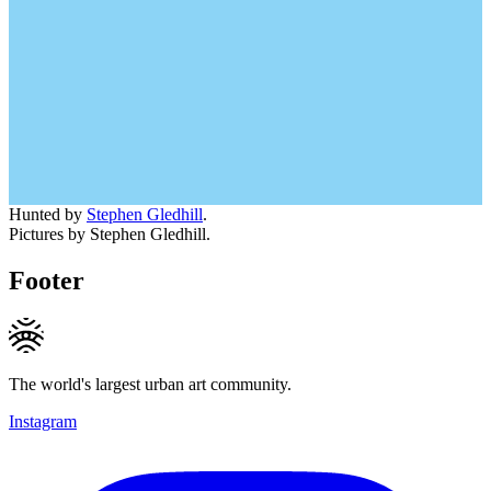
Hunted by
Stephen Gledhill
.
Pictures by Stephen Gledhill.
Footer
The world's largest urban art community.
Instagram