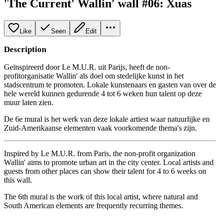
'The Current' Wallin' wall #06: Xuas
Like
Seen
Edit
Description
Geïnspireerd door Le M.U.R. uit Parijs, heeft de non-
profitorganisatie Wallin' als doel om stedelijke kunst in het
stadscentrum te promoten. Lokale kunstenaars en gasten van over de
hele wereld kunnen gedurende 4 tot 6 weken hun talent op deze
muur laten zien.
De 6e mural is het werk van deze lokale artiest waar natuurlijke en
Zuid-Amerikaanse elementen vaak voorkomende thema's zijn.
Inspired by Le M.U.R. from Paris, the non-profit organization
Wallin' aims to promote urban art in the city center. Local artists and
guests from other places can show their talent for 4 to 6 weeks on
this wall.
The 6th mural is the work of this local artist, where natural and
South American elements are frequently recurring themes.