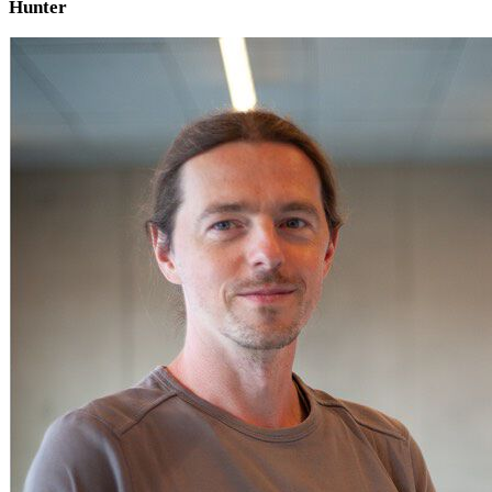
Hunter