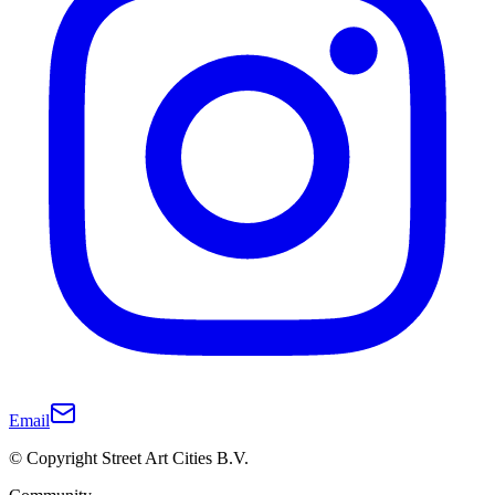
Email
© Copyright Street Art Cities B.V.