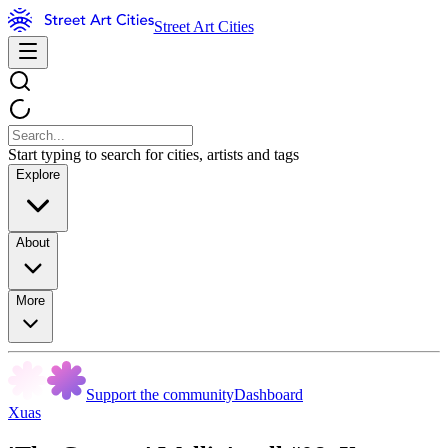
Street Art Cities
Start typing to search for cities, artists and tags
Explore
About
More
Support the community
Dashboard
Xuas