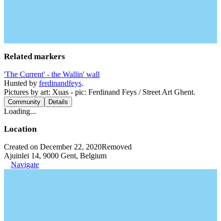
Related markers
'The Current' - the Wallin' wall
Hunted by
ferdinandfeys
.
Pictures by art: Xuas - pic: Ferdinand Feys / Street Art Ghent.
Community
Details
Loading...
Location
Created on December 22, 2020
Removed
Ajuinlei 14, 9000 Gent, Belgium
Navigate