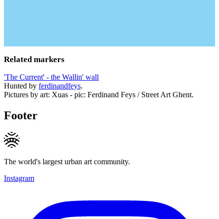
Related markers
'The Current' - the Wallin' wall
Hunted by
ferdinandfeys
.
Pictures by art: Xuas - pic: Ferdinand Feys / Street Art Ghent.
Footer
The world's largest urban art community.
Instagram