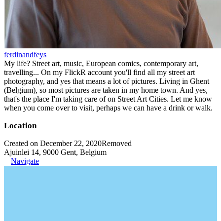
ferdinandfeys
My life? Street art, music, European comics, contemporary art,
travelling... On my FlickR account you'll find all my street art
photography, and yes that means a lot of pictures. Living in Ghent
(Belgium), so most pictures are taken in my home town. And yes,
that's the place I'm taking care of on Street Art Cities. Let me know
when you come over to visit, perhaps we can have a drink or walk.
Location
Created on December 22, 2020
Removed
Ajuinlei 14, 9000 Gent, Belgium
Navigate