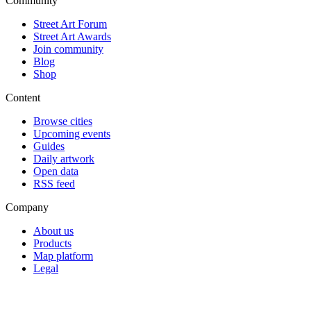
Community
Street Art Forum
Street Art Awards
Join community
Blog
Shop
Content
Browse cities
Upcoming events
Guides
Daily artwork
Open data
RSS feed
Company
About us
Products
Map platform
Legal