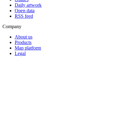
Daily artwork
Open data
RSS feed
Company
About us
Products
Map platform
Legal