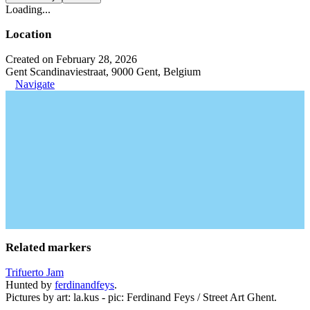
Loading...
Location
Created on February 28, 2026
Gent Scandinaviestraat, 9000 Gent, Belgium
Navigate
Related markers
Trifuerto Jam
Hunted by
ferdinandfeys
.
Pictures by art: la.kus - pic: Ferdinand Feys / Street Art Ghent.