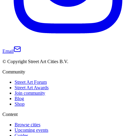
Email
© Copyright Street Art Cities B.V.
Community
Street Art Forum
Street Art Awards
Join community
Blog
Shop
Content
Browse cities
Upcoming events
Guides