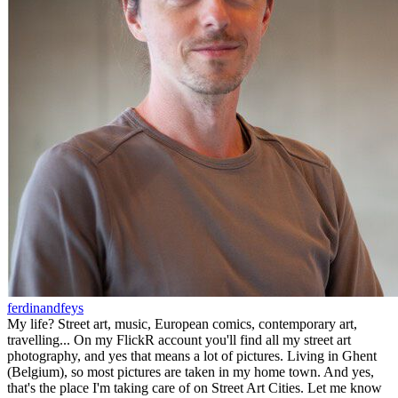
ferdinandfeys
My life? Street art, music, European comics, contemporary art,
travelling... On my FlickR account you'll find all my street art
photography, and yes that means a lot of pictures. Living in Ghent
(Belgium), so most pictures are taken in my home town. And yes,
that's the place I'm taking care of on Street Art Cities. Let me know