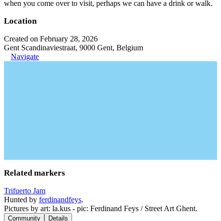
when you come over to visit, perhaps we can have a drink or walk.
Location
Created on February 28, 2026
Gent Scandinaviestraat, 9000 Gent, Belgium
Navigate
Related markers
Trifuerto Jam
Hunted by
ferdinandfeys
.
Pictures by art: la.kus - pic: Ferdinand Feys / Street Art Ghent.
Community
Details