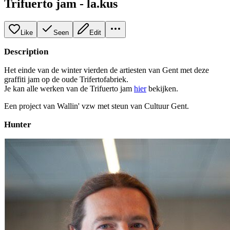
Trifuerto jam - la.kus
Like
Seen
Edit
Description
Het einde van de winter vierden de artiesten van Gent met deze
graffiti jam op de oude Trifertofabriek.
Je kan alle werken van de Trifuerto jam
hier
bekijken.
Een project van Wallin' vzw met steun van Cultuur Gent.
Hunter