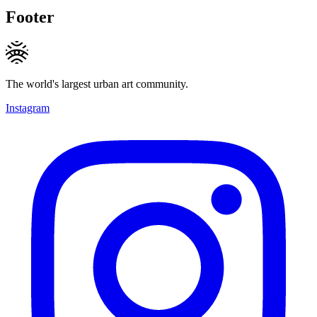
Footer
The world's largest urban art community.
Instagram