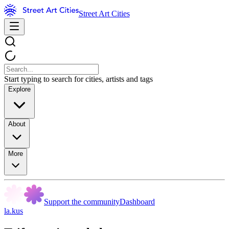
Street Art Cities
Start typing to search for cities, artists and tags
Explore
About
More
Support the community
Dashboard
la.kus