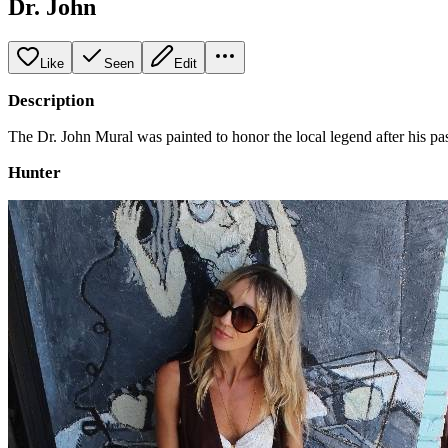
Dr. John
Like
Seen
Edit
Description
The Dr. John Mural was painted to honor the local legend after his pas
Hunter