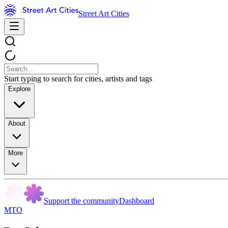
Street Art Cities
Start typing to search for cities, artists and tags
Explore
About
More
Support the community
Dashboard
MTO