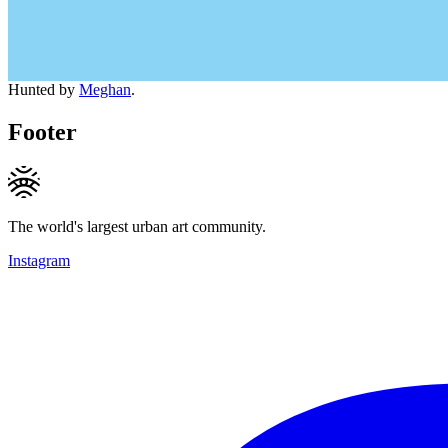
Hunted by
Meghan
.
Footer
The world's largest urban art community.
Instagram