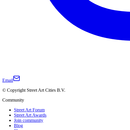
Email
© Copyright Street Art Cities B.V.
Community
Street Art Forum
Street Art Awards
Join community
Blog