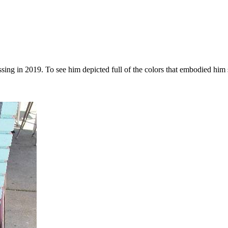
sing in 2019. To see him depicted full of the colors that embodied him 