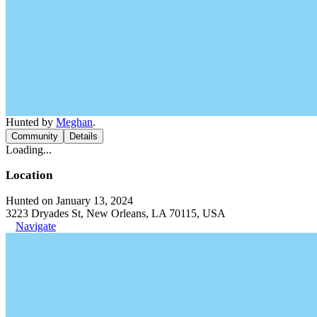
Hunted by
Meghan
.
Community
Details
Loading...
Location
Hunted on January 13, 2024
3223 Dryades St, New Orleans, LA 70115, USA
Navigate