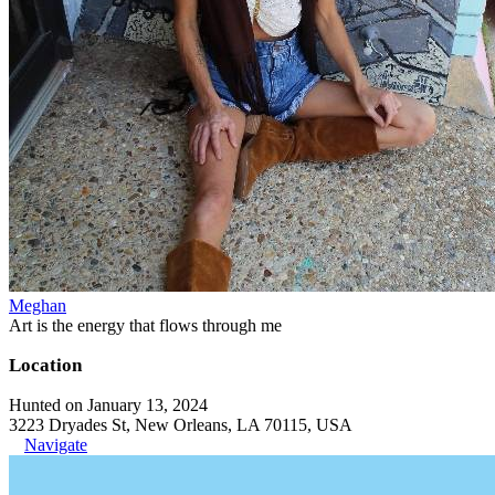
Meghan
Art is the energy that flows through me
Location
Hunted on January 13, 2024
3223 Dryades St, New Orleans, LA 70115, USA
Navigate