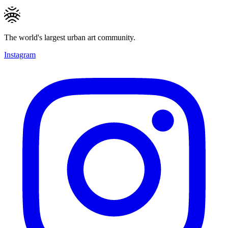
The world's largest urban art community.
Instagram