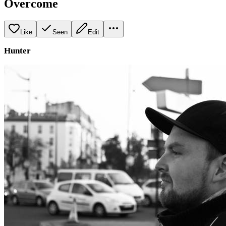
Overcome
Like
Seen
Edit
Hunter