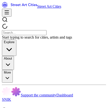
Street Art Cities
Start typing to search for cities, artists and tags
Explore
About
More
Support the community
Dashboard
SNIK