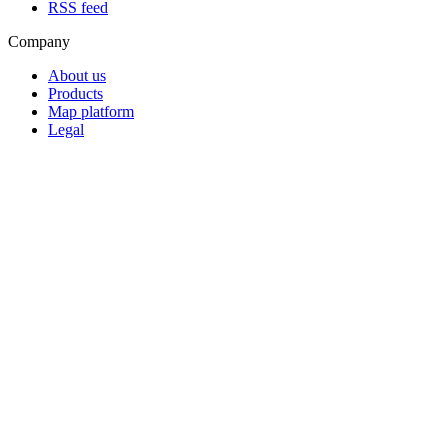
RSS feed
Company
About us
Products
Map platform
Legal