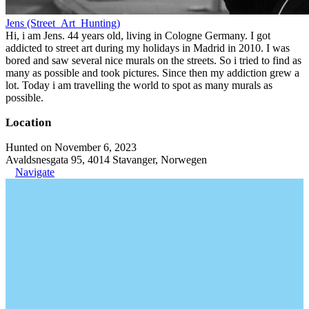
Jens (Street_Art_Hunting)
Hi, i am Jens. 44 years old, living in Cologne Germany. I got
addicted to street art during my holidays in Madrid in 2010. I was
bored and saw several nice murals on the streets. So i tried to find as
many as possible and took pictures. Since then my addiction grew a
lot. Today i am travelling the world to spot as many murals as
possible.
Location
Hunted on November 6, 2023
Avaldsnesgata 95, 4014 Stavanger, Norwegen
Navigate