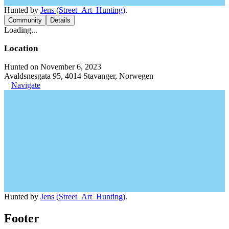
Hunted by
Jens (Street_Art_Hunting)
.
Community
Details
Loading...
Location
Hunted on November 6, 2023
Avaldsnesgata 95, 4014 Stavanger, Norwegen
Navigate
Hunted by
Jens (Street_Art_Hunting)
.
Footer