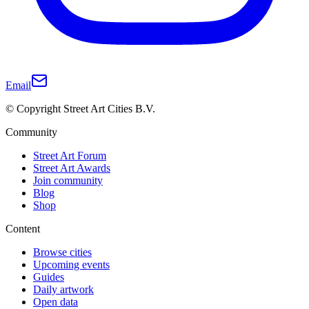
Email
© Copyright Street Art Cities B.V.
Community
Street Art Forum
Street Art Awards
Join community
Blog
Shop
Content
Browse cities
Upcoming events
Guides
Daily artwork
Open data