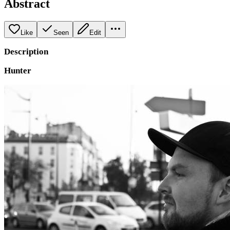
Abstract
Like
Seen
Edit
Description
Hunter