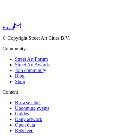
Email
© Copyright Street Art Cities B.V.
Community
Street Art Forum
Street Art Awards
Join community
Blog
Shop
Content
Browse cities
Upcoming events
Guides
Daily artwork
Open data
RSS feed