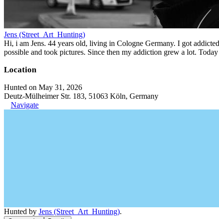
Jens (Street_Art_Hunting)
Hi, i am Jens. 44 years old, living in Cologne Germany. I got addicted 
possible and took pictures. Since then my addiction grew a lot. Today 
Location
Hunted on May 31, 2026
Deutz-Mülheimer Str. 183, 51063 Köln, Germany
Navigate
Hunted by
Jens (Street_Art_Hunting)
.