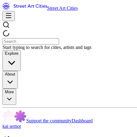
Street Art Cities
Start typing to search for cities, artists and tags
Explore
About
More
Support the community
Dashboard
kai semor