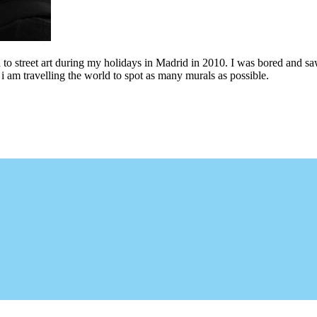
to street art during my holidays in Madrid in 2010. I was bored and saw 
i am travelling the world to spot as many murals as possible.