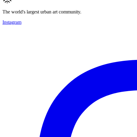
The world's largest urban art community.
Instagram