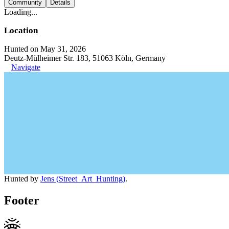
Community
Details
Loading...
Location
Hunted on May 31, 2026
Deutz-Mülheimer Str. 183, 51063 Köln, Germany
Navigate
Hunted by
Jens (Street_Art_Hunting)
.
Footer