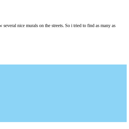
several nice murals on the streets. So i tried to find as many as