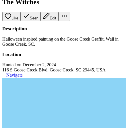
The Witches
Like
Seen
Edit
Description
Halloween inspired painting on the Goose Creek Graffiti Wall in
Goose Creek, SC.
Location
Hunted on December 2, 2024
116 S Goose Creek Blvd, Goose Creek, SC 29445, USA
Navigate