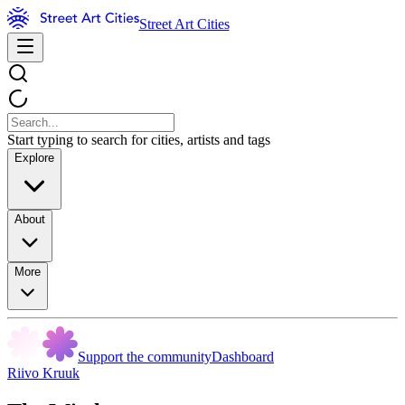
Street Art Cities
Start typing to search for cities, artists and tags
Explore
About
More
Support the community
Dashboard
Riivo Kruuk