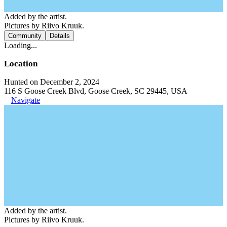
Added by the artist.
Pictures by Riivo Kruuk.
Community
Details
Loading...
Location
Hunted on December 2, 2024
116 S Goose Creek Blvd, Goose Creek, SC 29445, USA
Navigate
Added by the artist.
Pictures by Riivo Kruuk.