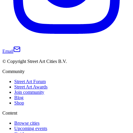
Email
© Copyright Street Art Cities B.V.
Community
Street Art Forum
Street Art Awards
Join community
Blog
Shop
Content
Browse cities
Upcoming events