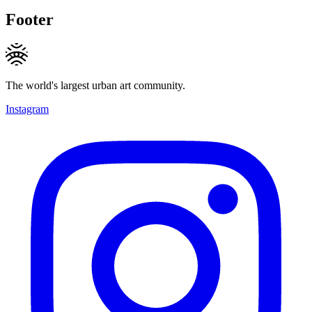
Footer
The world's largest urban art community.
Instagram