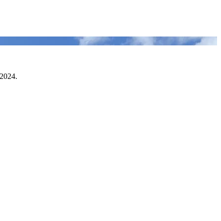
 2024.