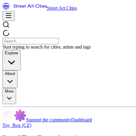
Street Art Cities
Start typing to search for cities, artists and tags
Explore
About
More
Support the community
Dashboard
Toy_Box (CZ)