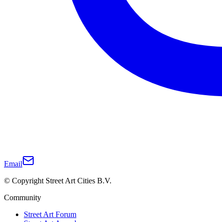
Email
© Copyright Street Art Cities B.V.
Community
Street Art Forum