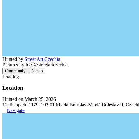
Hunted by
Street Art Czechia
.
Pictures by IG: @streetartczechia.
Community
Details
Loading...
Location
Hunted on March 25, 2026
17. listopadu 1179, 293 01 Mladá Boleslav-Mladá Boleslav II, Czech
Navigate