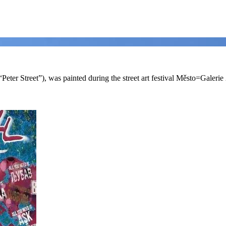
 (“Peter Street”), was painted during the street art festival Město=Galerie