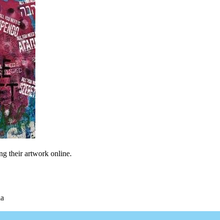
ng their artwork online.
ia