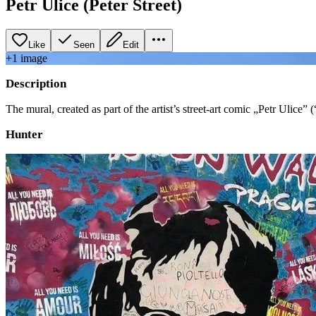
Petr Ulice (Peter Street)
Like
Seen
Edit
+
1
image
Description
The mural, created as part of the artist’s street-art comic „Petr Ulice”
Hunter