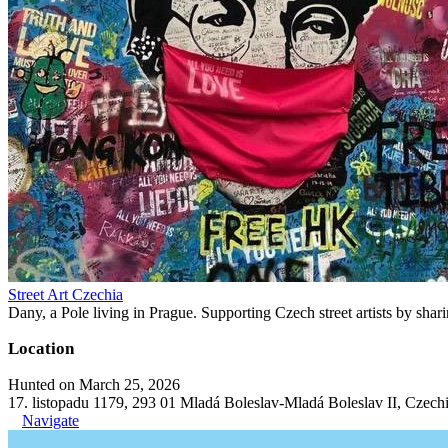
Street Art Czechia
Dany, a Pole living in Prague. Supporting Czech street artists by shari
Location
Hunted on March 25, 2026
17. listopadu 1179, 293 01 Mladá Boleslav-Mladá Boleslav II, Czech
Navigate