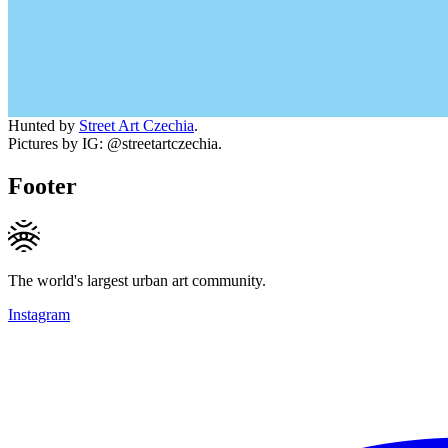
Hunted by
Street Art Czechia
.
Pictures by IG: @streetartczechia.
Footer
The world's largest urban art community.
Instagram